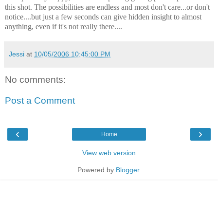
this shot. The possibilities are endless and most don't care...or don't
notice....but just a few seconds can give hidden insight to almost
anything, even if it's not really there....
Jessi
at
10/05/2006 10:45:00 PM
No comments:
Post a Comment
‹
›
Home
View web version
Powered by
Blogger
.