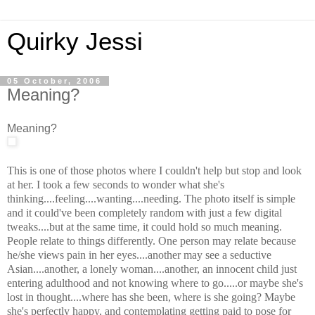
Quirky Jessi
05 October, 2006
Meaning?
Meaning?
This is one of those photos where I couldn't help but stop and look
at her. I took a few seconds to wonder what she's
thinking....feeling....wanting....needing. The photo itself is simple
and it could've been completely random with just a few digital
tweaks....but at the same time, it could hold so much meaning.
People relate to things differently. One person may relate because
he/she views pain in her eyes....another may see a seductive
Asian....another, a lonely woman....another, an innocent child just
entering adulthood and not knowing where to go.....or maybe she's
lost in thought....where has she been, where is she going? Maybe
she's perfectly happy, and contemplating getting paid to pose for