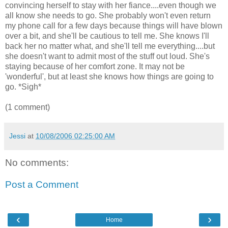
convincing herself to stay with her fiance....even though we
all know she needs to go. She probably won't even return
my phone call for a few days because things will have blown
over a bit, and she'll be cautious to tell me. She knows I'll
back her no matter what, and she'll tell me everything....but
she doesn't want to admit most of the stuff out loud. She's
staying because of her comfort zone. It may not be
'wonderful', but at least she knows how things are going to
go. *Sigh*
(1 comment)
Jessi
at
10/08/2006 02:25:00 AM
No comments:
Post a Comment
‹
›
Home