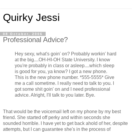
Quirky Jessi
08 October, 2006
Professional Advice?
Hey sexy, what's goin' on? Probably workin' hard
at the big....OH-HI-OH State University. I know
you're probably in class or asleep....which sleep
is good for you, ya know? I got a new phone.
This is the new phone number. *555-5555* Give
me a call sometime. I really need to talk to you. I
got some shit goin' on and I need professional
advice. Alright, I'll talk to you later. Bye.
That would be the voicemail left on my phone by my best
friend. She started off perky and within seconds she
sounded horrible. I have yet to get back ahold of her, despite
attempts, but I can guarantee she's in the process of