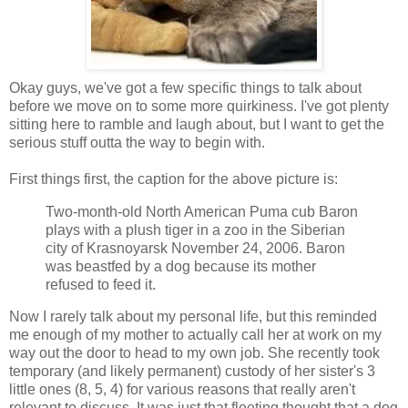
Okay guys, we've got a few specific things to talk about
before we move on to some more quirkiness. I've got plenty
sitting here to ramble and laugh about, but I want to get the
serious stuff outta the way to begin with.
First things first, the caption for the above picture is:
Two-month-old North American Puma cub Baron
plays with a plush tiger in a zoo in the Siberian
city of Krasnoyarsk November 24, 2006. Baron
was beastfed by a dog because its mother
refused to feed it.
Now I rarely talk about my personal life, but this reminded
me enough of my mother to actually call her at work on my
way out the door to head to my own job. She recently took
temporary (and likely permanent) custody of her sister's 3
little ones (8, 5, 4) for various reasons that really aren't
relevant to discuss. It was just that fleeting thought that a dog