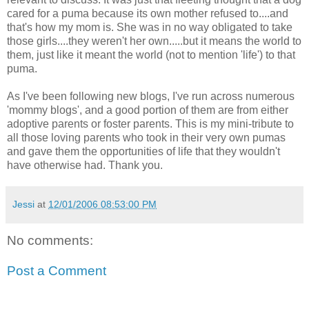
cared for a puma because its own mother refused to....and
that's how my mom is. She was in no way obligated to take
those girls....they weren't her own.....but it means the world to
them, just like it meant the world (not to mention 'life') to that
puma.
As I've been following new blogs, I've run across numerous
'mommy blogs', and a good portion of them are from either
adoptive parents or foster parents. This is my mini-tribute to
all those loving parents who took in their very own pumas
and gave them the opportunities of life that they wouldn't
have otherwise had. Thank you.
Jessi
at
12/01/2006 08:53:00 PM
No comments:
Post a Comment