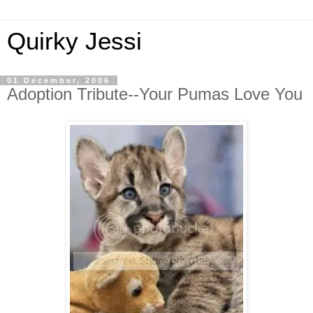
Quirky Jessi
01 December, 2006
Adoption Tribute--Your Pumas Love You