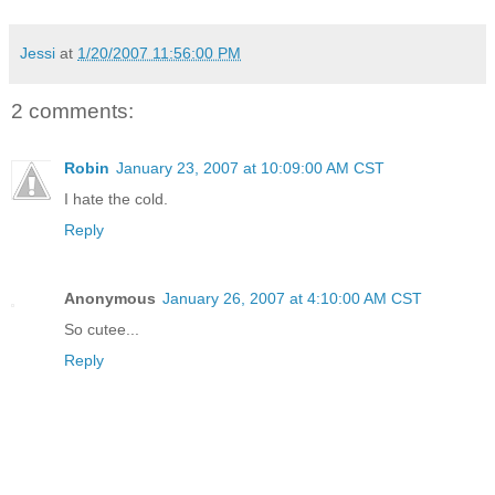
Jessi
at
1/20/2007 11:56:00 PM
2 comments:
Robin
January 23, 2007 at 10:09:00 AM CST
I hate the cold.
Reply
Anonymous
January 26, 2007 at 4:10:00 AM CST
So cutee...
Reply