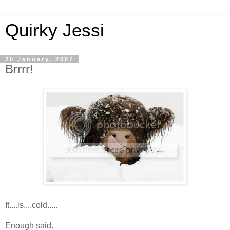
Quirky Jessi
20 January, 2007
Brrrr!
It....is....cold.....
Enough said.