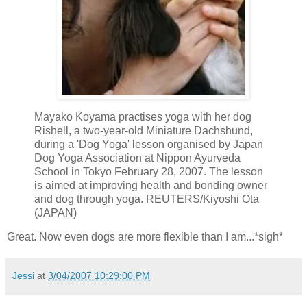
Mayako Koyama practises yoga with her dog
Rishell, a two-year-old Miniature Dachshund,
during a 'Dog Yoga' lesson organised by Japan
Dog Yoga Association at Nippon Ayurveda
School in Tokyo February 28, 2007. The lesson
is aimed at improving health and bonding owner
and dog through yoga. REUTERS/Kiyoshi Ota
(JAPAN)
Great. Now even dogs are more flexible than I am...*sigh*
Jessi
at
3/04/2007 10:29:00 PM