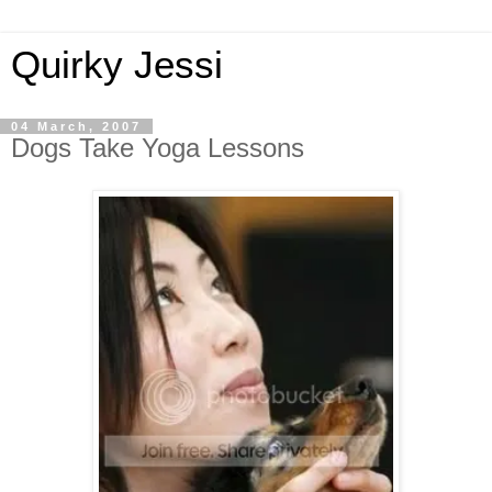
Quirky Jessi
04 March, 2007
Dogs Take Yoga Lessons