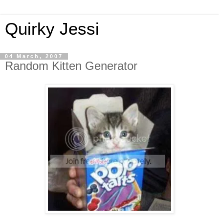
Quirky Jessi
04 March, 2007
Random Kitten Generator