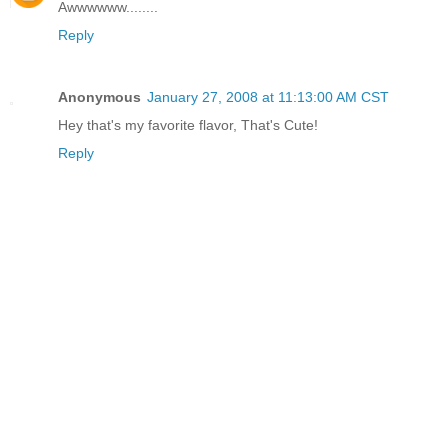
Awwwwww........
Reply
Anonymous
January 27, 2008 at 11:13:00 AM CST
Hey that's my favorite flavor, That's Cute!
Reply