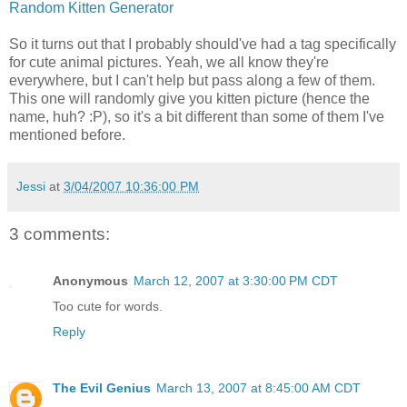
Random Kitten Generator
So it turns out that I probably should've had a tag specifically
for cute animal pictures. Yeah, we all know they're
everywhere, but I can't help but pass along a few of them.
This one will randomly give you kitten picture (hence the
name, huh? :P), so it's a bit different than some of them I've
mentioned before.
Jessi
at
3/04/2007 10:36:00 PM
3 comments:
Anonymous
March 12, 2007 at 3:30:00 PM CDT
Too cute for words.
Reply
The Evil Genius
March 13, 2007 at 8:45:00 AM CDT