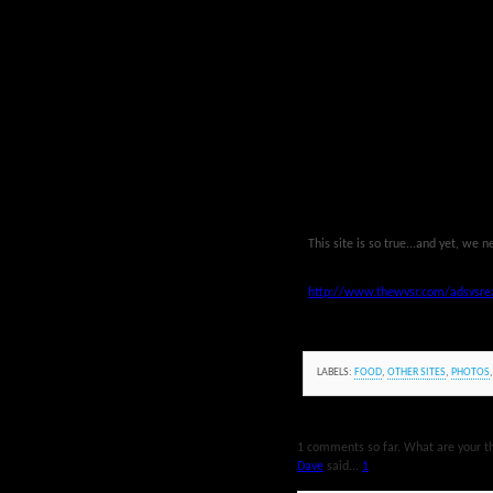
This site is so true...and yet, we n
http://www.thewvsr.com/adsvsrea
LABELS:
FOOD
,
OTHER SITES
,
PHOTOS
1 comments so far. What are your t
Dave
said...
1