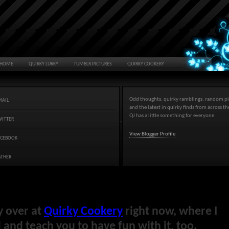
HOME
QUIRKY LURKY
TUMBLR PICTURES
QUIRKY COOKERY
Odd thoughts, quirky ramblings, random pi
MAIL
and the latest in quirky finds from across t
QJ has a little something for everyone.
WITTER
View Blogger Profile
ACEBOOK
ATHER
y over at
Quirky Cookery
right now, where I
and teach you to have fun with it, too.