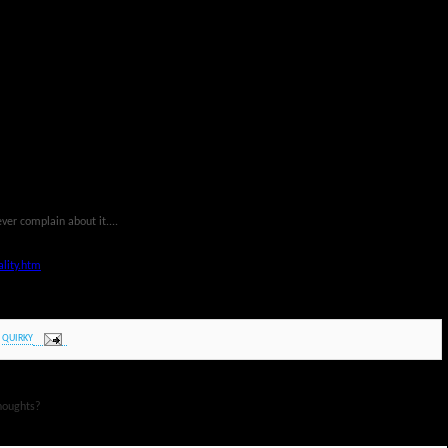
ever complain about it....
lity.htm
,
QUIRKY
houghts?