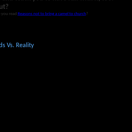
ut?
 you read
Reasons not to bring a camel to church
?
ds Vs. Reality