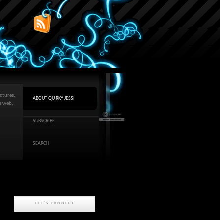
ctures,
ABOUT QUIRKY JESSI
he web,
SUBSCRIBE
SEARCH
LET'S CONNECT