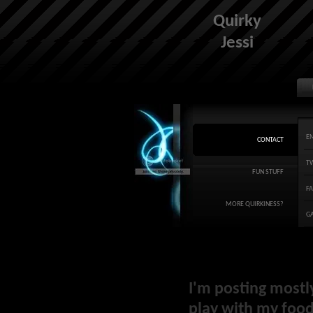
Quirky
Jessi
E
CONTACT
T
FUN STUFF
F
MORE QUIRKINESS?
G
I'm posting mostl
play with my food 