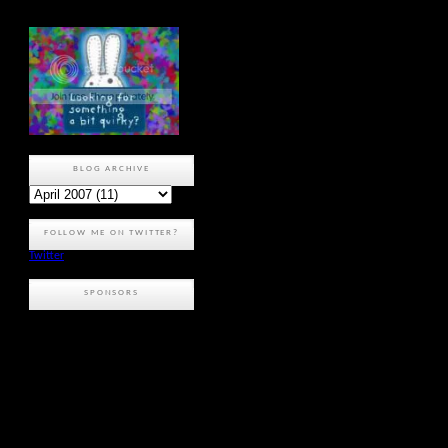
BLOG ARCHIVE
FOLLOW ME ON TWITTER?
Twitter
SPONSORS