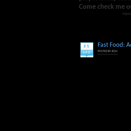
Come check me o
Have
Fast Food: A
21
POSTED BY
JESSI
APR