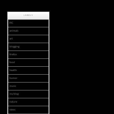
LABELS
PJC
animals
art
blogging
firefox
food
health
humor
music
my blog
nature
news