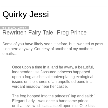
Quirky Jessi
08 May, 2007
Rewritten Fairy Tale--Frog Prince
Some of you have likely seen it before, but I wanted to pass
it on here anyway. Courtesy of another of my mother's
emails...
Once upon a time in a land far away, a beautiful,
independent, self-assured princess happened
upon a frog as she sat contemplating ecological
issues on the shores of an unpolluted pond in a
verdant meadow near her castle.
The frog hopped into the princess' lap and said: "
Elegant Lady, I was once a handsome prince,
until an evil witch cast a spell upon me. One kiss