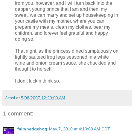
from you, however, and I will turn back into the
dapper, young prince that I am and then, my
sweet, we can marry and set up housekeeping in
your castle with my mother, where you can
prepare my meals, clean my clothes, bear my
children, and forever feel grateful and happy
doing so. "
That night, as the princess dined sumptuously on
lightly sauteed frog legs seasoned in a white
wine and onion cream sauce, she chuckled and
thought to herself:
I don't fuckin think so.
Jessi
at
5/08/2007 12:20:00 AM
1 comment:
fairyhedgehog
May 7, 2010 at 4:13:00 AM CDT