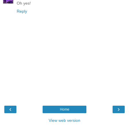
Oh yes!
Reply
‹
›
Home
View web version