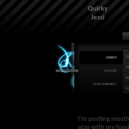
Quirky
Jessi
E
CONTACT
T
FUN STUFF
F
MORE QUIRKINESS?
G
I'm posting mostl
play with my food 