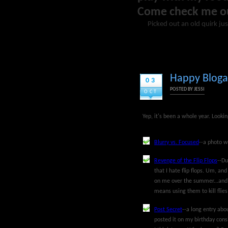
Come check me o
Picked out an old quirk jus
Happy Bloga
03
POSTED BY
JESSI
OCT
Yep, it's been a whole year. Looki
Blurry vs. Focused
--a photo w
Revenge of the Flip Flops
--Du
that I hate flip flops. Um, a
on me over the summer...and I
means using them to kill flies
Post Secret
--a long entry abou
posted it on my birthday cons