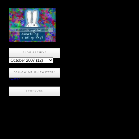
BLOG ARCHIVE
FOLLOW ME ON TWITTER?
Twitter
SPONSORS