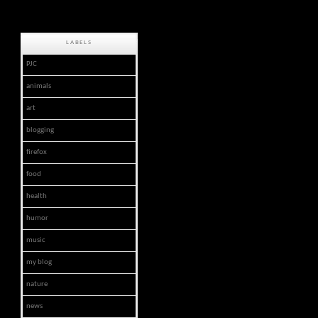
LABELS
PJC
animals
art
blogging
firefox
food
health
humor
music
my blog
nature
news