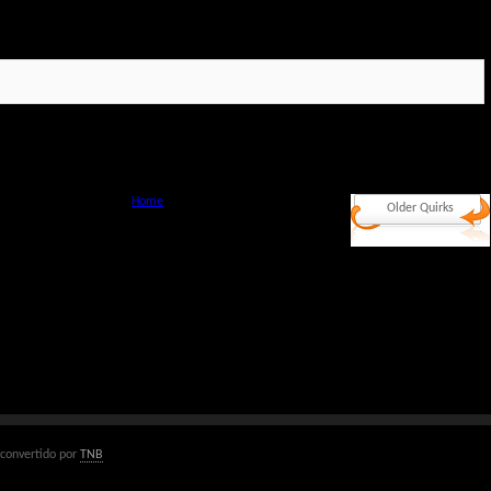
Home
Older Quirks
convertido por
TNB