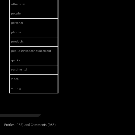
other sites
people
personal
photos
products
public service announcement
quirky
sentimental
video
writing
Entries (RSS)
and
Comments (RSS)
.