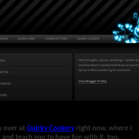
HOME
QUIRKY LURKY
TUMBLR PICTURES
QUIRKY COOKERY
Odd thoughts, quirky ramblings, random pi
MAIL
and the latest in quirky finds from across t
QJ has a little something for everyone.
WITTER
View Blogger Profile
ACEBOOK
ATHER
y over at
Quirky Cookery
right now, where I
and teach you to have fun with it, too.