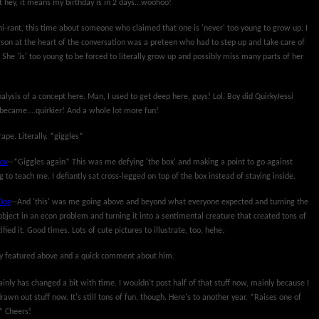
 hey, it means my birthday is in 2 days...woohoo!
ni-rant, this time about someone who claimed that one is 'never' too young to grow up. I
son at the heart of the conversation was a preteen who had to step up and take care of
 She 'is' too young to be forced to literally grow up and possibly miss many parts of her
nalysis of a concept here. Man, I used to get deep here, guys! Lol. Boy did QuirkyJessi
t became....quirkier! And a whole lot more fun!
rape. Literally. *giggles*
Box
--*Giggles again* This was me defying 'the box' and making a point to go against
to teach me. I defiantly sat cross-legged on top of the box instead of staying inside.
Dog
--And 'this' was me going above and beyond what everyone expected and turning the
object in an econ problem and turning it into a sentimental creature that created tons of
ied it. Good times. Lots of cute pictures to illustrate, too, hehe.
uy featured above and a quick comment about him.
tainly has changed a bit with time. I wouldn't post half of that stuff now, mainly because I
rawn out stuff now. It's still tons of fun, though. Here's to another year. *Raises one of
* Cheers!