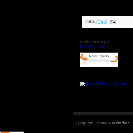
LABELS:
MY BLOG
Be the first to reply!
Post a Comment
Newer Quirks
Quirky Jessi
| Theme by
Dezinerfolio
| 