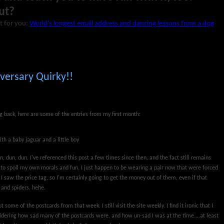
ut?
t for you:
World's longest email address and dancing lessons from a dog
versary Quirky!!
ng back, here are some of the entries from my first month:
ith a baby jaguar and a little boy
n, dun, dun. I've referenced this post a few times since then, and the fact still remains
nd to spoil my own morals and fun, I just happen to be wearing a pair now that were forced
 saw the price tag, so I'm certainly going to get the money out of them, even if that
 and spiders, hehe.
t some of the postcards from that week. I still visit the site weekly. I find it ironic that I
idering how sad many of the postcards were, and how un-sad I was at the time....at least