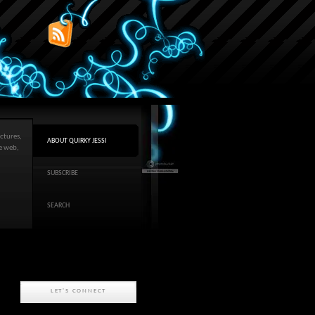
ctures,
ABOUT QUIRKY JESSI
he web,
SUBSCRIBE
SEARCH
LET'S CONNECT