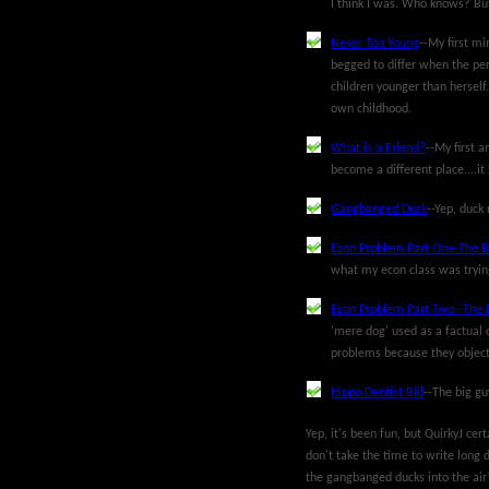
I think I was. Who knows? But
Never Too Young
--My first mi
begged to differ when the per
children younger than herself.
own childhood.
What is a Friend?
--My first a
become a different place....i
Gangbanged Duck
--Yep, duck 
Econ Problem Part One-The 
what my econ class was trying 
Econ Problem Part Two--The 
'mere dog' used as a factual 
problems because they objectif
Hippo Dentist Bill
--The big g
Yep, it's been fun, but QuirkyJ cer
don't take the time to write long d
the gangbanged ducks into the air