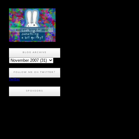
BLOG ARCHIVE
FOLLOW ME ON TWITTER?
Twitter
SPONSORS