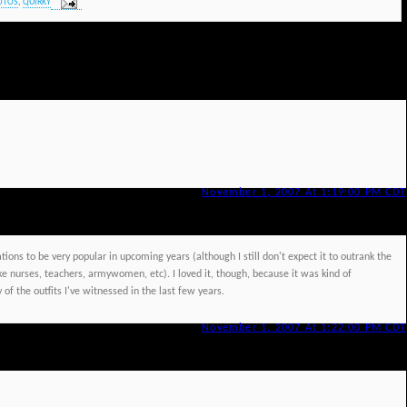
OTOS
,
QUIRKY
November 1, 2007 At 1:19:00 PM CDT
ations to be very popular in upcoming years (although I still don't expect it to outrank the
like nurses, teachers, armywomen, etc). I loved it, though, because it was kind of
of the outfits I've witnessed in the last few years.
November 1, 2007 At 1:22:00 PM CDT