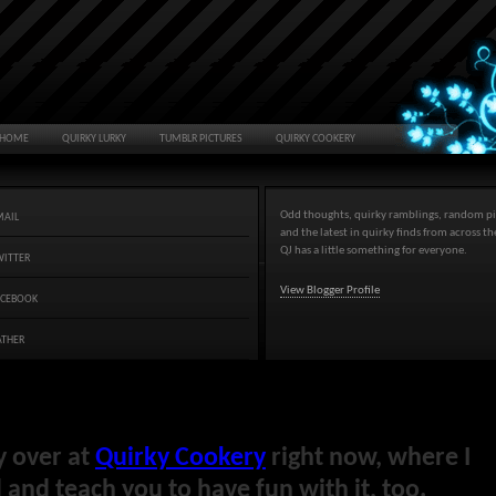
HOME
QUIRKY LURKY
TUMBLR PICTURES
QUIRKY COOKERY
Odd thoughts, quirky ramblings, random pi
MAIL
and the latest in quirky finds from across t
QJ has a little something for everyone.
WITTER
View Blogger Profile
ACEBOOK
ATHER
y over at
Quirky Cookery
right now, where I
and teach you to have fun with it, too.