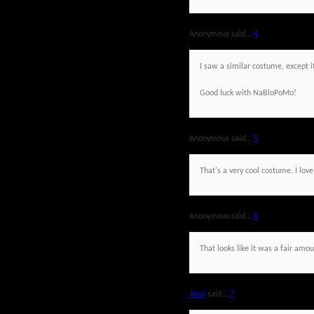
Anonymous said...
4
I saw a similar costume, except i
Good luck with NaBloPoMo!
Anonymous said...
5
That's a very cool costume. I love
Anonymous said...
6
That looks like it was a fair amo
Jessi
said...
7