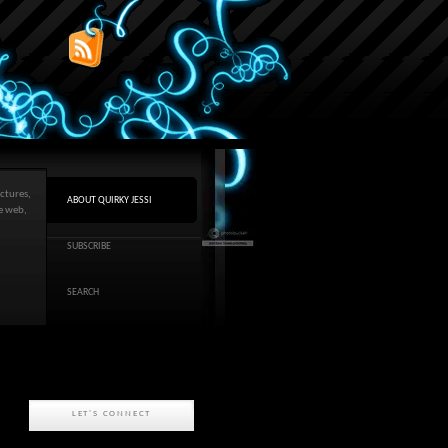
ctures,
ABOUT QUIRKY JESSI
he web,
SUBSCRIBE
SEARCH
LET'S CONNECT