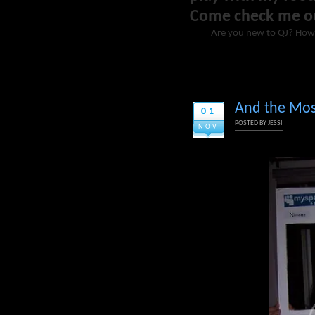
Come check me o
Are you new to QJ? How
And the Most
01
POSTED BY
JESSI
NOV