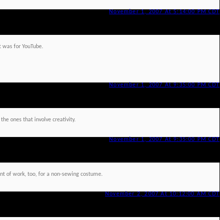
November 1, 2007 At 5:14:00 PM CDT
t was for YouTube.
November 1, 2007 At 9:35:00 PM CDT
 the ones that involve creativity.
November 1, 2007 At 9:35:00 PM CDT
unt of work, too, for a non-sewing costume.
November 2, 2007 At 10:12:00 AM CDT