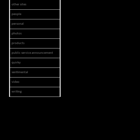
other sites
people
personal
photos
products
public service announcement
quirky
sentimental
video
writing