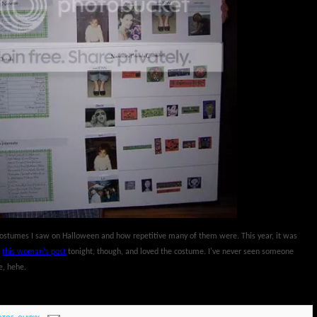
e costumes I saw on Halloween and how repetitive many of them were. This year, it was
w
this woman's post
tonight, though, and loved the costume. I've never seen someone
e, hehe.