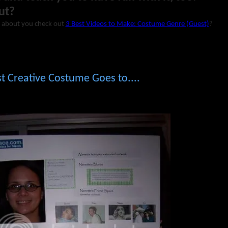
ut?
 about you check out
3 Best Videos to Make: Costume Genre (Guest)
?
 Creative Costume Goes to....