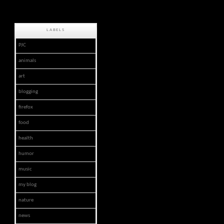
LABELS
PJC
animals
art
blogging
firefox
food
health
humor
music
my blog
nature
news