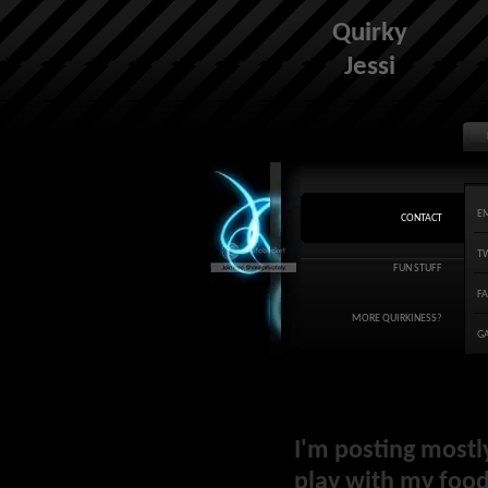
Quirky
Jessi
E
CONTACT
T
FUN STUFF
F
MORE QUIRKINESS?
G
I'm posting mostl
play with my food 