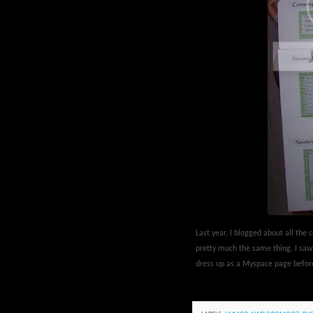
Last year, I blogged about all th
pretty much the same thing. I sa
dress up as a Myspace page befor