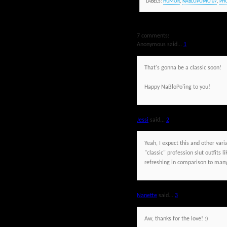
LABELS:
HUMOR
,
NABLOPOMO'07
,
PH
7 comments:
Anonymous said...
1
That's gonna be a classic soon!
Happy NaBloPo'ing to you!
Jessi
said...
2
Yeah, I expect this and other vari
"classic" profession slut outfits 
refreshing in comparison to many 
Nanette
said...
3
Aw, thanks for the love! :)