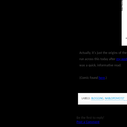
Actually, it's just the origins of t
run across this today after
my post
was a quick, informative read.
(Comic found
here
.)
LABELS:
BLOGGING
,
NABLOPOMO'07
Be the first to reply!
Post a Comment