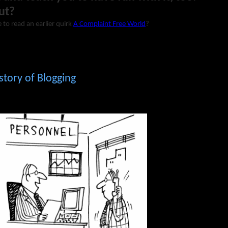
ut?
 to read an earlier quirk
A Complaint Free World
?
story of Blogging