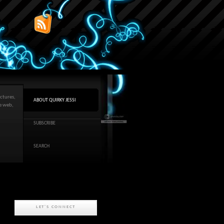
ctures,
ABOUT QUIRKY JESSI
he web,
SUBSCRIBE
SEARCH
LET'S CONNECT