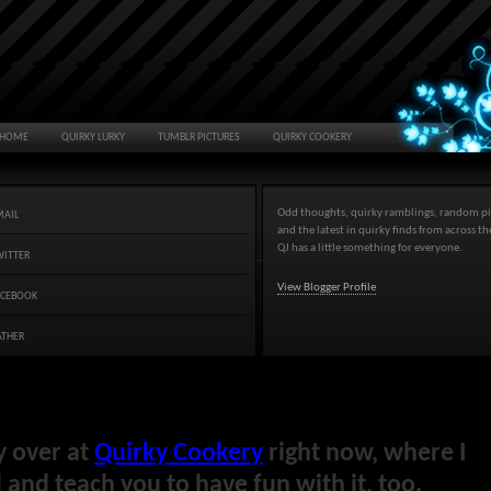
HOME
QUIRKY LURKY
TUMBLR PICTURES
QUIRKY COOKERY
Odd thoughts, quirky ramblings, random pi
MAIL
and the latest in quirky finds from across t
QJ has a little something for everyone.
WITTER
View Blogger Profile
ACEBOOK
ATHER
y over at
Quirky Cookery
right now, where I
and teach you to have fun with it, too.