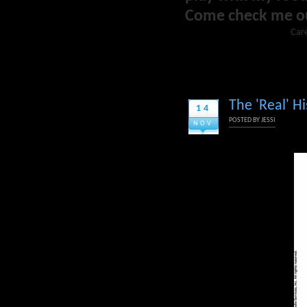
Come check me o
Care
The 'Real' Hi
14
POSTED BY
JESSI
NOV