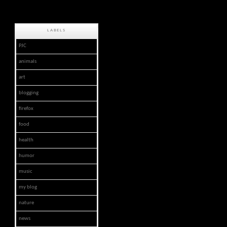
LABELS
PJC
animals
art
blogging
firefox
food
health
humor
music
my blog
nature
news