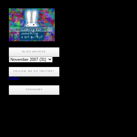
BLOG ARCHIVE
FOLLOW ME ON TWITTER?
Twitter
SPONSORS