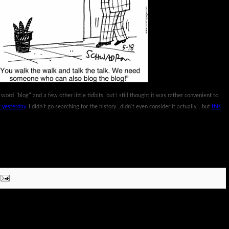
he word "blog" and a few other little tidbits, but I still thought it was rather convenient to
 yesterday
. I didn't go searching for the history...didn't even consider it actually....but
this