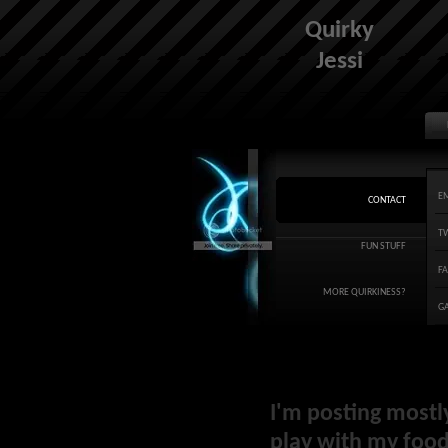
Quirky
Jessi
E
CONTACT
T
FUN STUFF
F
MORE QUIRKINESS?
G
I'm posting mostl
play with my food 