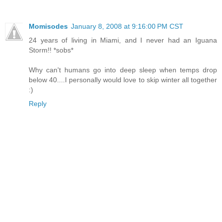
Momisodes
January 8, 2008 at 9:16:00 PM CST
24 years of living in Miami, and I never had an Iguana
Storm!! *sobs*
Why can't humans go into deep sleep when temps drop
below 40....I personally would love to skip winter all together
:)
Reply