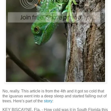
No, really. This article is from the 4th and it got so cold that
the iguanas went into a deep sleep and started falling out of
trees. Here's part of the
story
:
KEY BISCAYNE, Fla. - How cold was it in South Florida this