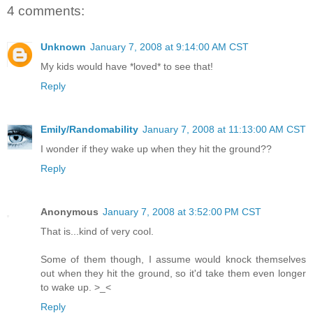
4 comments:
Unknown
January 7, 2008 at 9:14:00 AM CST
My kids would have *loved* to see that!
Reply
Emily/Randomability
January 7, 2008 at 11:13:00 AM CST
I wonder if they wake up when they hit the ground??
Reply
Anonymous
January 7, 2008 at 3:52:00 PM CST
That is...kind of very cool.
Some of them though, I assume would knock themselves
out when they hit the ground, so it'd take them even longer
to wake up. >_<
Reply