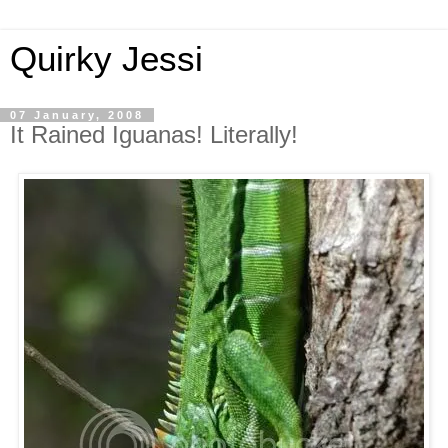
Quirky Jessi
07 January, 2008
It Rained Iguanas! Literally!