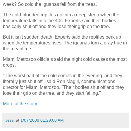
week? So cold the iguanas fell from the trees.
The cold-blooded reptiles go into a deep sleep when the
temperature falls into the 40s. Experts said their bodies
basically shut off and they lose their grip on the tree.
But it isn't sudden death: Experts said the reptiles perk up
when the temperatures rises. The iguanas turn a gray hue in
the meantime.
Miami Metrozoo officials said the night cold causes the most
drops.
"The worst part of the cold comes in the evening, and they
literally just shut off," said Ron Magill, communications
director for Miami Metrozoo. "Their bodies shut off and they
lose their grip on the tree, and they start falling."
More of the story.
Jessi
at
1/07/2008 01:29:00 AM