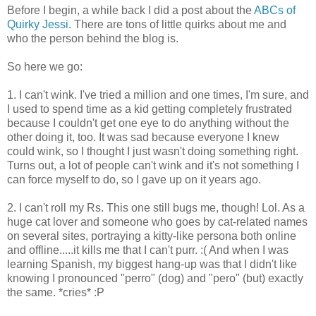
Before I begin, a while back I did a post about the
ABCs of
Quirky Jessi
. There are tons of little quirks about me and
who the person behind the blog is.
So here we go:
1. I can't wink. I've tried a million and one times, I'm sure, and
I used to spend time as a kid getting completely frustrated
because I couldn't get one eye to do anything without the
other doing it, too. It was sad because everyone I knew
could wink, so I thought I just wasn't doing something right.
Turns out, a lot of people can't wink and it's not something I
can force myself to do, so I gave up on it years ago.
2. I can't roll my Rs. This one still bugs me, though! Lol. As a
huge cat lover and someone who goes by cat-related names
on several sites, portraying a kitty-like persona both online
and offline.....it kills me that I can't purr. :( And when I was
learning Spanish, my biggest hang-up was that I didn't like
knowing I pronounced "perro" (dog) and "pero" (but) exactly
the same. *cries* :P