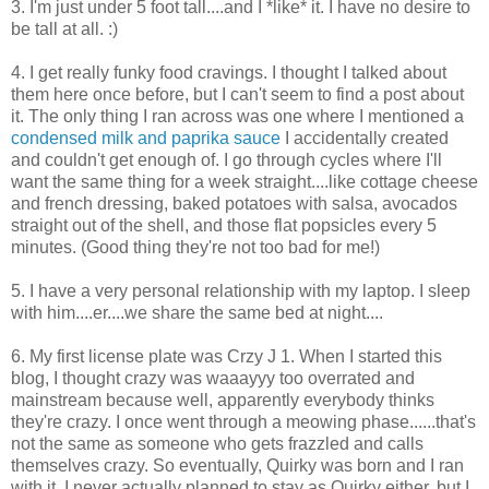
3. I'm just under 5 foot tall....and I *like* it. I have no desire to
be tall at all. :)
4. I get really funky food cravings. I thought I talked about
them here once before, but I can't seem to find a post about
it. The only thing I ran across was one where I mentioned a
condensed milk and paprika sauce
I accidentally created
and couldn't get enough of. I go through cycles where I'll
want the same thing for a week straight....like cottage cheese
and french dressing, baked potatoes with salsa, avocados
straight out of the shell, and those flat popsicles every 5
minutes. (Good thing they're not too bad for me!)
5. I have a very personal relationship with my laptop. I sleep
with him....er....we share the same bed at night....
6. My first license plate was Crzy J 1. When I started this
blog, I thought crazy was waaayyy too overrated and
mainstream because well, apparently everybody thinks
they're crazy. I once went through a meowing phase......that's
not the same as someone who gets frazzled and calls
themselves crazy. So eventually, Quirky was born and I ran
with it. I never actually planned to stay as Quirky either, but I