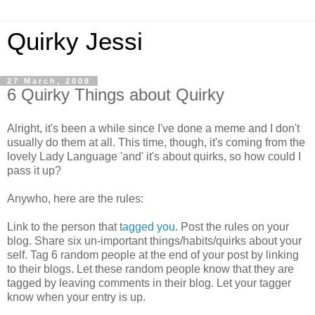
Quirky Jessi
27 March, 2008
6 Quirky Things about Quirky
Alright, it's been a while since I've done a meme and I don't
usually do them at all. This time, though, it's coming from the
lovely Lady Language 'and' it's about quirks, so how could I
pass it up?
Anywho, here are the rules:
Link to the person that
tagged you
. Post the rules on your
blog. Share six un-important things/habits/quirks about your
self. Tag 6 random people at the end of your post by linking
to their blogs. Let these random people know that they are
tagged by leaving comments in their blog. Let your tagger
know when your entry is up.