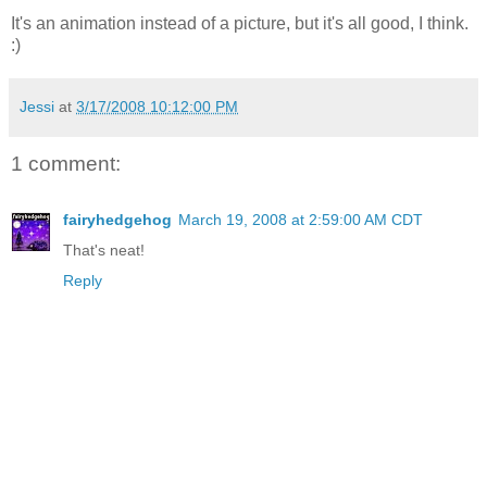
It's an animation instead of a picture, but it's all good, I think.
:)
Jessi
at
3/17/2008 10:12:00 PM
1 comment:
fairyhedgehog
March 19, 2008 at 2:59:00 AM CDT
That's neat!
Reply