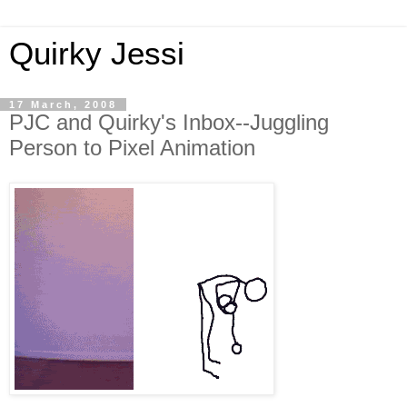
Quirky Jessi
17 March, 2008
PJC and Quirky's Inbox--Juggling
Person to Pixel Animation