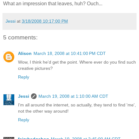
What an impression that leaves, huh? Ouch...
Jessi
at
3/18/2008 10:17:00 PM
5 comments:
Alison
March 18, 2008 at 10:41:00 PM CDT
Wow, I think he'd get the point. Where ever do you find such
creative pictures?
Reply
Jessi
March 19, 2008 at 1:10:00 AM CDT
I'm all around the internet, so actually, they tend to find 'me',
not the other way around!
Reply