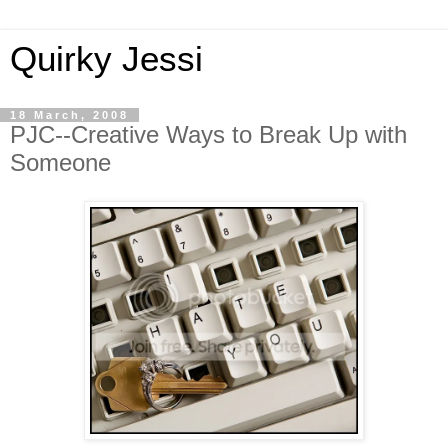
Quirky Jessi
18 March, 2008
PJC--Creative Ways to Break Up with
Someone