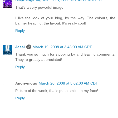
fairyhedgehog
March 19, 2008 at 2:45:00 AM CDT
That's a very powerful image.
I like the look of your blog, by the way. The colours, the
banner heading, the layout. It's really cool!
Reply
Jessi
March 19, 2008 at 3:45:00 AM CDT
Thank you so much for stopping by and leaving comments.
They're greatly appreciated!
Reply
Anonymous
March 20, 2008 at 5:02:00 AM CDT
Picture of the week, that's put a smile on my face!
Reply