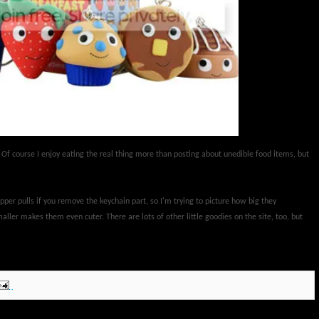
 Of course I enjoy eating the real thing more than posting about unedible food items, but
pper pulls if you remove the keychain part, so I'm trying to picture how big they
ller makes them even cuter. There are lots of other little goodies on the site, too, but