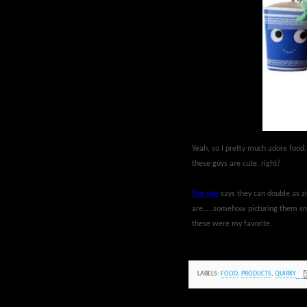
Yeah, so I pretty much adore food.
these guys are cute, right?
The site
says they can double as zi
are.....somehow picturing them sma
these were my favorite.
LABELS:
FOOD
,
PRODUCTS
,
QUIRKY