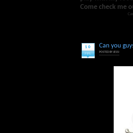
Come check me o
Car
Can you guys 
10
POSTED BY
JESSI
JUL