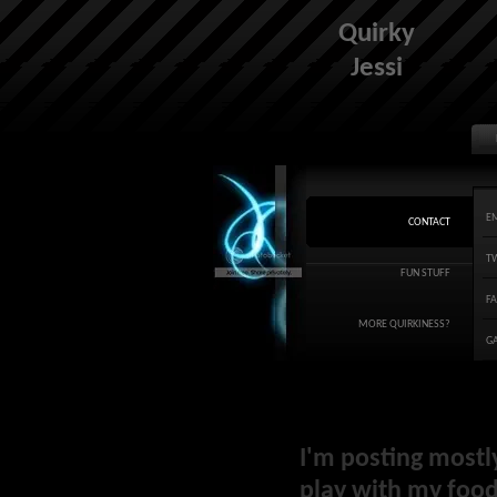
Quirky
Jessi
E
CONTACT
T
FUN STUFF
F
MORE QUIRKINESS?
G
I'm posting mostl
play with my food 