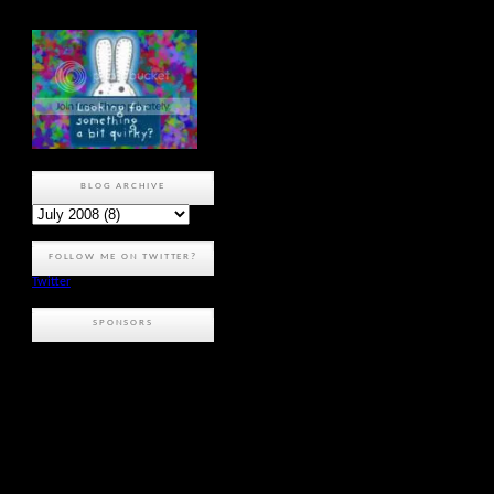
BLOG ARCHIVE
FOLLOW ME ON TWITTER?
Twitter
SPONSORS