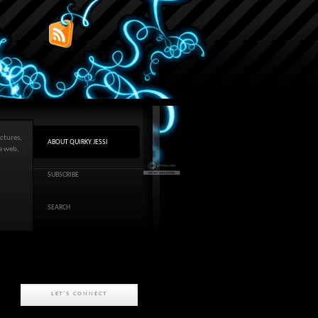
ctures,
ABOUT QUIRKY JESSI
he web,
SUBSCRIBE
SEARCH
LET'S CONNECT