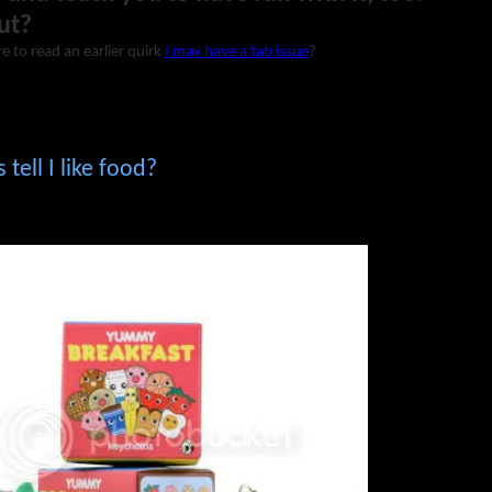
ut?
e to read an earlier quirk
I may have a tab issue
?
tell I like food?