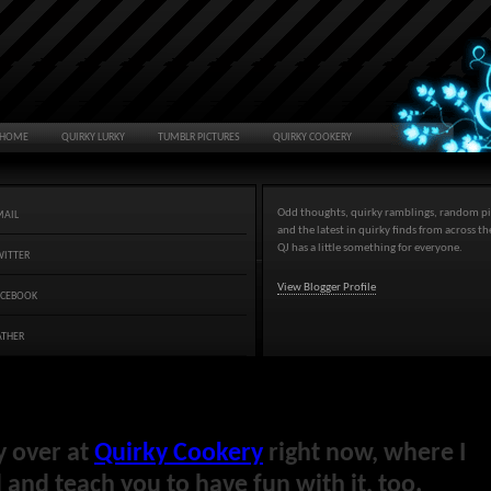
HOME
QUIRKY LURKY
TUMBLR PICTURES
QUIRKY COOKERY
Odd thoughts, quirky ramblings, random pi
MAIL
and the latest in quirky finds from across t
QJ has a little something for everyone.
WITTER
View Blogger Profile
ACEBOOK
ATHER
y over at
Quirky Cookery
right now, where I
and teach you to have fun with it, too.