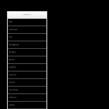
LABELS
PJC
animals
art
blogging
firefox
food
health
humor
music
my blog
nature
news