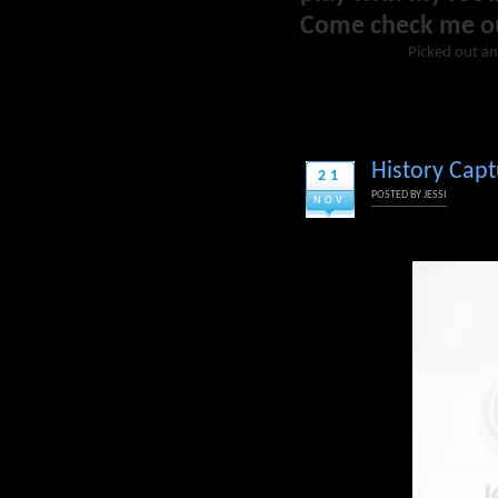
Come check me o
Picked out an
History Cap
21
POSTED BY
JESSI
NOV