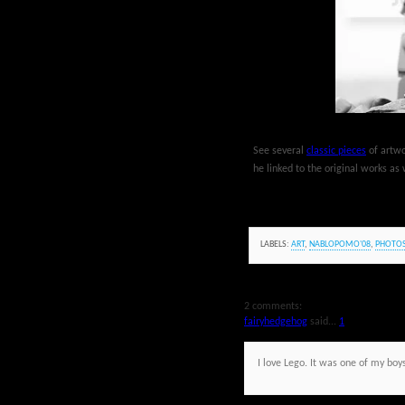
See several
classic pieces
of artwo
he linked to the original works as 
LABELS:
ART
,
NABLOPOMO'08
,
PHOTO
2 comments:
fairyhedgehog
said...
1
I love Lego. It was one of my bo