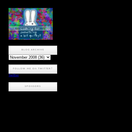
BLOG ARCHIVE
FOLLOW ME ON TWITTER?
Twitter
SPONSORS