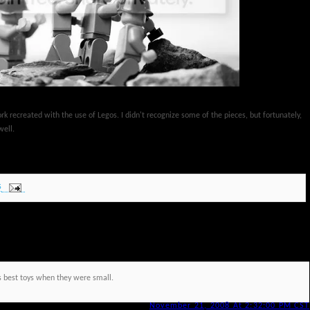
rk recreated with the use of Legos. I didn't recognize some of the pieces, but fortunately,
well.
S
ys best toys when they were small.
November 21, 2008 At 2:32:00 PM CST