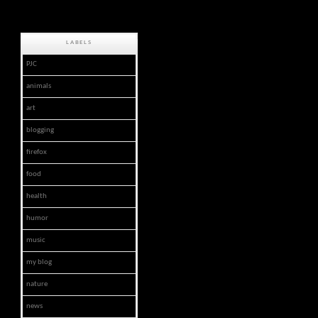
LABELS
PJC
animals
art
blogging
firefox
food
health
humor
music
my blog
nature
news