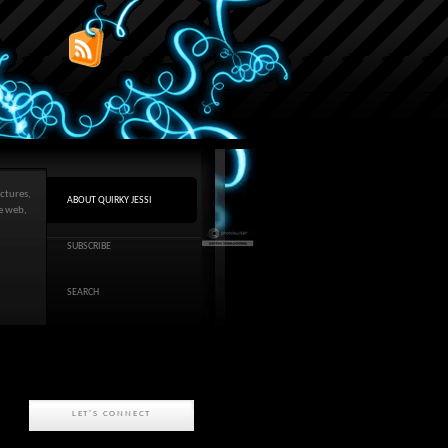
ctures,
ABOUT QUIRKY JESSI
he web,
SUBSCRIBE
SEARCH
LET'S CONNECT