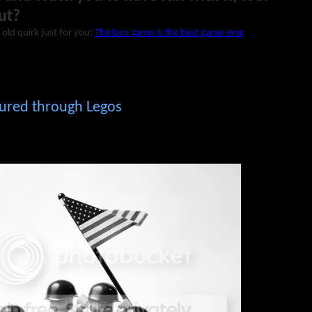
ut?
 old quirk just for you:
The lava game is the best game ever
tured through Legos