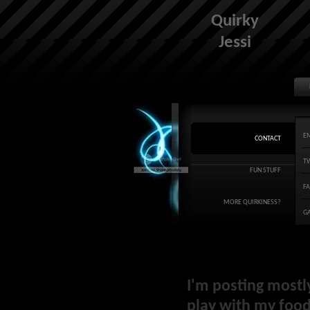
Quirky
Jessi
E
CONTACT
T
FUN STUFF
F
MORE QUIRKINESS?
G
I'm posting mostl
play with my food 