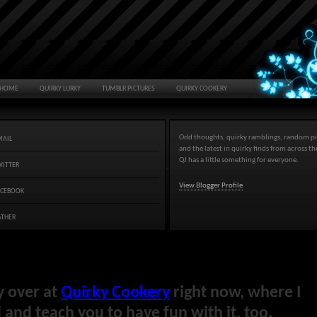
HOME
QUIRKY LURKY
TUMBLR PICTURES
QUIRKY COOKERY
Odd thoughts, quirky ramblings, random pi
MAIL
and the latest in quirky finds from across t
QJ has a little something for everyone.
WITTER
View Blogger Profile
ACEBOOK
ATHER
y over at
Quirky Cookery
right now, where I
and teach you to have fun with it, too.