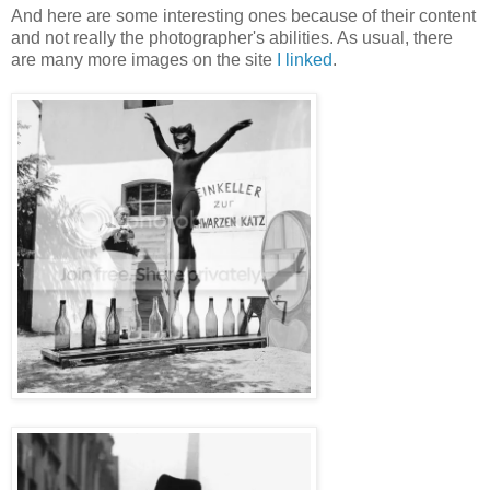
And here are some interesting ones because of their content
and not really the photographer's abilities. As usual, there
are many more images on the site
I linked
.