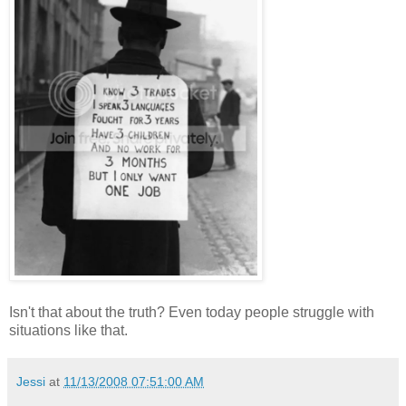
Isn't that about the truth? Even today people struggle with
situations like that.
Jessi
at
11/13/2008 07:51:00 AM