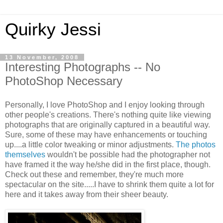
Quirky Jessi
13 November, 2008
Interesting Photographs -- No
PhotoShop Necessary
Personally, I love PhotoShop and I enjoy looking through
other people's creations. There's nothing quite like viewing
photographs that are originally captured in a beautiful way.
Sure, some of these may have enhancements or touching
up....a little color tweaking or minor adjustments.
The photos
themselves
wouldn't be possible had the photographer not
have framed it the way he/she did in the first place, though.
Check out these and remember, they're much more
spectacular on the site.....I have to shrink them quite a lot for
here and it takes away from their sheer beauty.