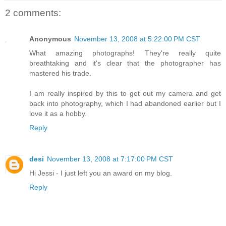
2 comments:
Anonymous
November 13, 2008 at 5:22:00 PM CST
What amazing photographs! They're really quite
breathtaking and it's clear that the photographer has
mastered his trade.
I am really inspired by this to get out my camera and get
back into photography, which I had abandoned earlier but I
love it as a hobby.
Reply
desi
November 13, 2008 at 7:17:00 PM CST
Hi Jessi - I just left you an award on my blog.
Reply