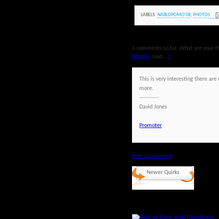
LABELS:
NABLOPOMO'08
,
PHOTOS
1 comments so far. What are your t
Blogger
said...
1
This is very interesting there a
more.
----------
David Jones
Promoter
Post a Comment
Newer Quirks