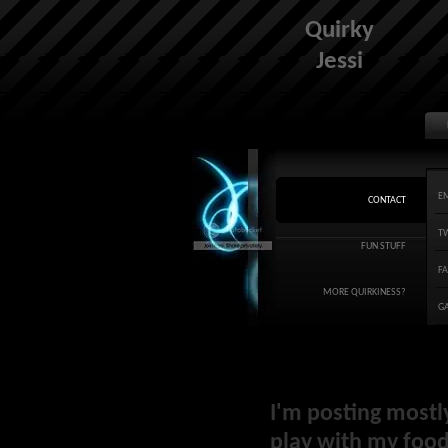
Quirky
Jessi
E
CONTACT
T
FUN STUFF
F
MORE QUIRKINESS?
G
I'm posting mostl
play with my food 