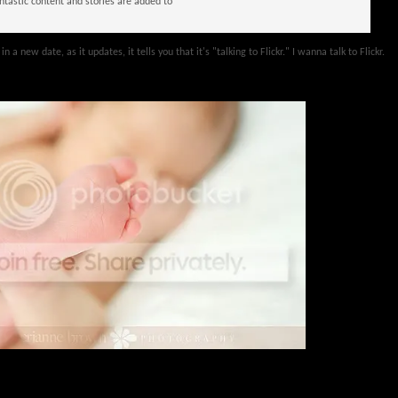
tastic content and stories are added to
n a new date, as it updates, it tells you that it's "talking to Flickr." I wanna talk to Flickr.