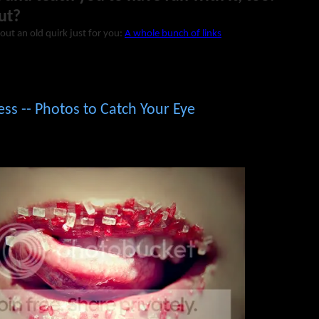
ut?
out an old quirk just for you:
A whole bunch of links
ess -- Photos to Catch Your Eye