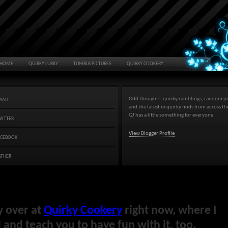
HOME
QUIRKY LURKY
TUMBLR PICTURES
QUIRKY COOKERY
Odd thoughts, quirky ramblings, random pi
MAIL
and the latest in quirky finds from across t
QJ has a little something for everyone.
WITTER
View Blogger Profile
ACEBOOK
ATHER
y over at
Quirky Cookery
right now, where I
and teach you to have fun with it, too.