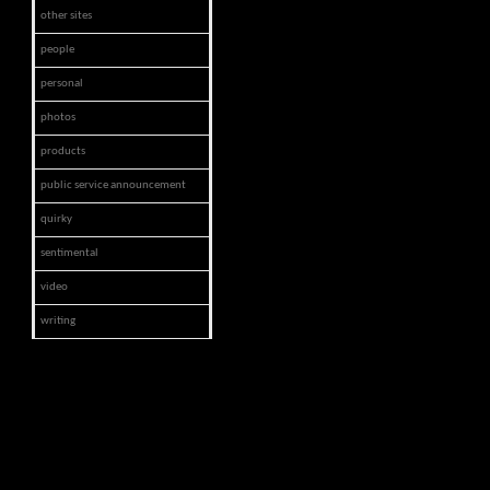
other sites
people
personal
photos
products
public service announcement
quirky
sentimental
video
writing