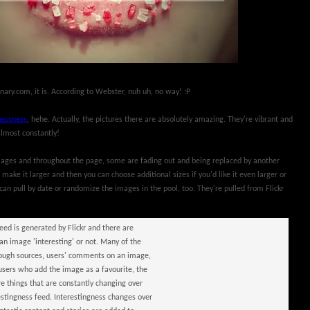
onary.com, it is. According to Webster, nuh uh, no way! :P
nessness
, hehe. Actually, the pictures there are absolutely amazing. They're vibrant and
almost constantly!
images and throughout the page, some are fading out and being replaced by another
 make it larger and then you can choose additional sizes if you'd like it even larger or
can pull by date or randomize the images in the pool, too. They're pulled from Flickr
feed is generated by Flickr and there are
 image 'interesting' or not. Many of the
through sources, users' comments on an image,
sers who add the image as a favourite, the
 things that are constantly changing over
estingness feed. Interestingness changes over