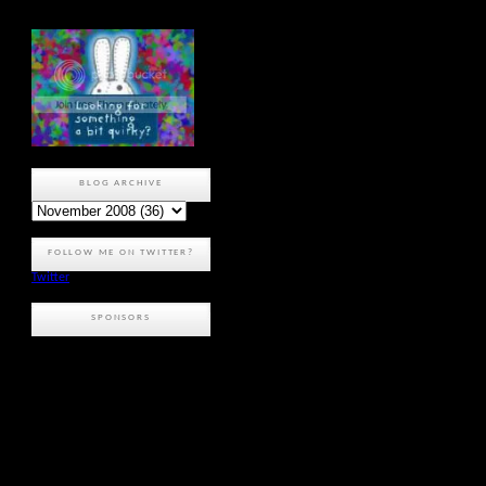
BLOG ARCHIVE
FOLLOW ME ON TWITTER?
Twitter
SPONSORS