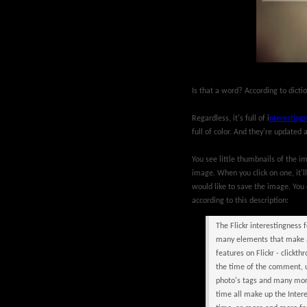
Is that a word? According to dicti
Regardless, it's full of i
nteresting
full of color. And they're updated 
You see little thumbnails of the 
image. When you click on one, it'll
would like to save the image. You 
according to this description:
The Flickr interestingness 
many elements that make an
features on Flickr - click
the time of the comment, u
photo's tags and many more
time all make up the Inter