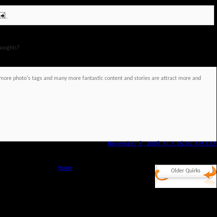
houghts?
re more photo's tags and many more fantastic content and stories are attract more and
November 8, 2008 At 7:56:00 AM CST
Home
Older Quirks