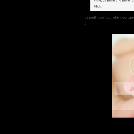
time, as more and more fan
Flickr.
It's pretty cool that when you type i
:(