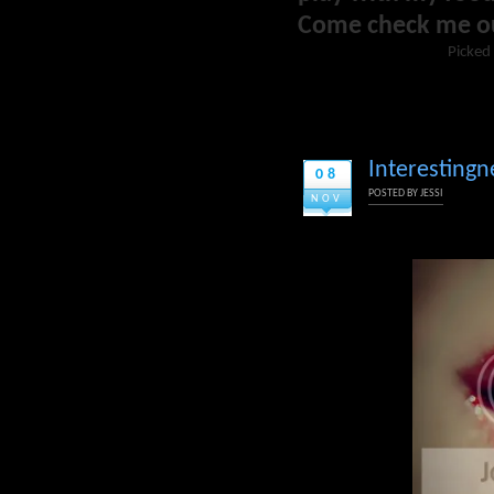
Come check me o
Picked 
Interestingn
08
POSTED BY
JESSI
NOV