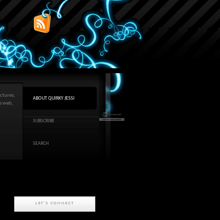
ctures,
ABOUT QUIRKY JESSI
he web,
SUBSCRIBE
SEARCH
LET'S CONNECT