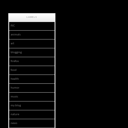
LABELS
PJC
animals
art
blogging
firefox
food
health
humor
music
my blog
nature
news