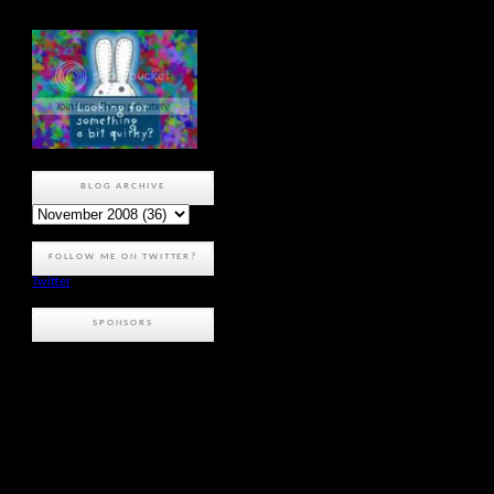
BLOG ARCHIVE
FOLLOW ME ON TWITTER?
Twitter
SPONSORS