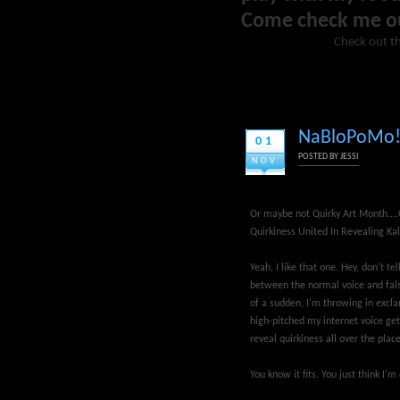
Come check me o
Check out th
NaBloPoMo! 
01
POSTED BY
JESSI
NOV
Or maybe not Quirky Art Month...
Quirkiness United In Revealing Kal
Yeah, I like that one. Hey, don't te
between the normal voice and fals
of a sudden, I'm throwing in excl
high-pitched my internet voice gets!
reveal quirkiness all over the place
You know it fits. You just think I'm