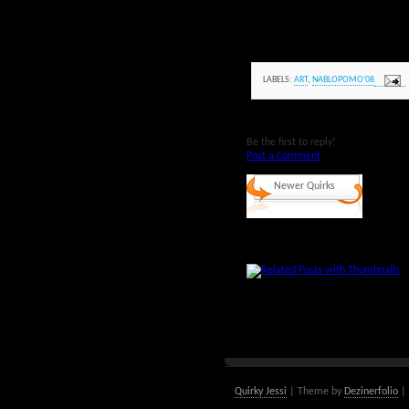
LABELS:
ART
,
NABLOPOMO'08
Be the first to reply!
Post a Comment
Newer Quirks
Quirky Jessi
| Theme by
Dezinerfolio
| 