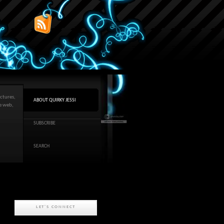
ctures,
ABOUT QUIRKY JESSI
he web,
SUBSCRIBE
SEARCH
LET'S CONNECT