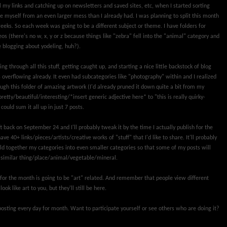
 my links and catching up on newsletters and saved sites, etc, when I started sorting
e myself from an even larger mess than I already had. I was planning to split this month
eeks. So each week was going to be a different subject or theme. I have folders for
os (there's no w, x, y or z because things like "zebra" fell into the "animal" category and
e blogging about yodeling, huh?).
ng through all this stuff, getting caught up, and starting a nice little backstock of blog
 overflowing already. It even had subcategories like "photography" within and I realized
rough this folder of amazing artwork (I'd already pruned it down quite a bit from my
pretty/beautiful/interesting/*insert generic adjective here* to "this is really quirky-
ould sum it all up in just 7 posts.
ft back on September 24 and I'll probably tweak it by the time I actually publish for the
have 40+ links/pieces/artists/creative works of "stuff" that I'd like to share. It'll probably
d together my categories into even smaller categories so that some of my posts will
similar thing/place/animal/vegetable/mineral.
for the month is going to be "art" related. And remember that people view different
ok like art to you, but they'll still be here.
f posting every day for month. Want to participate yourself or see others who are doing it?