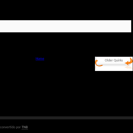
Home
Older Quirks
convertido por
TNB