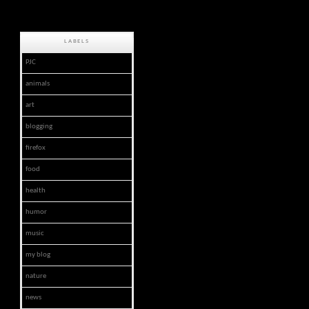
LABELS
PJC
animals
art
blogging
firefox
food
health
humor
music
my blog
nature
news