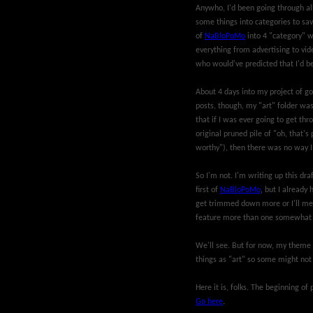
Anywho, I'd been going through all
some things into categories to sav
of
NaBloPoMo
into 4 "category" w
everything from advertising to vide
who would've predicted that I'd b
About 4 days into my project of goi
posts, though, my "art" folder was
that if I was ever going to get th
original pruned pile of "oh, that's 
worthy"), then there was no way I c
So I'm not. I'm writing up this dra
first of
NaBloPoMo
, but I already 
get trimmed down more or I'll mel
feature more than one somewhat 
We'll see. But for now, my theme 
things as "art" so some might not lo
Here it is, folks. The beginning o
Go here
.