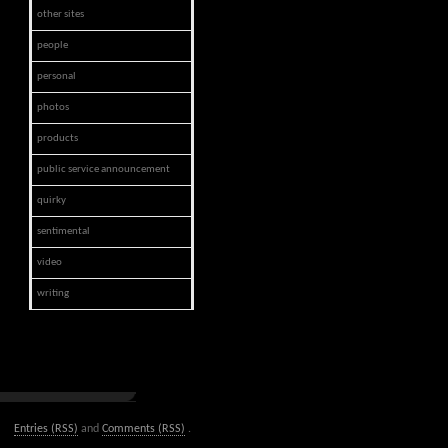
other sites
people
personal
photos
products
public service announcement
quirky
sentimental
video
writing
Entries (RSS)
and
Comments (RSS)
.