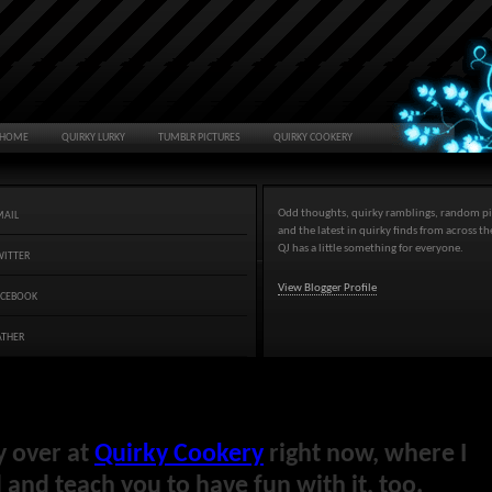
HOME
QUIRKY LURKY
TUMBLR PICTURES
QUIRKY COOKERY
Odd thoughts, quirky ramblings, random pi
MAIL
and the latest in quirky finds from across t
QJ has a little something for everyone.
WITTER
View Blogger Profile
ACEBOOK
ATHER
y over at
Quirky Cookery
right now, where I
and teach you to have fun with it, too.