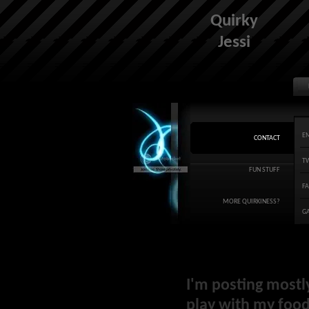
Quirky
Jessi
E
CONTACT
T
FUN STUFF
F
MORE QUIRKINESS?
G
I'm posting mostl
play with my food 