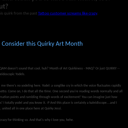
ut?
is quirk from the past
Tattoo customer screams like crazy
.
Consider this Quirky Art Month
.QAM doesn't sound that cool, huh? Month of Art Quirkiness - MAQ? Or just QUIRKY --
eidoscopic Yodels.
ll me there's no yodeling here. Yodel: a songlike cry in which the voice fluctuates rapidly
etto. Come on, I do that all the time. One second you're reading words normally and all
amation points and rambling through words of excitement! You can imagine just how
 I totally yodel and you know it. :P And this place is certainly a kaleidiscope....and I
, united all in one place here at Quirky Jessi.
 crazy for thinking so. And that's why I love you, hehe.