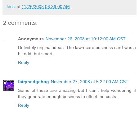
Jessi
at
11/26/2008 06:36:00 AM
2 comments:
Anonymous
November 26, 2008 at 10:12:00 AM CST
Definitely original ideas. The lawn care business card was a
bit odd, but smart.
Reply
fairyhedgehog
November 27, 2008 at 5:22:00 AM CST
Some of these are amazing but I can't help wondering if
they generate enough business to offset the costs.
Reply