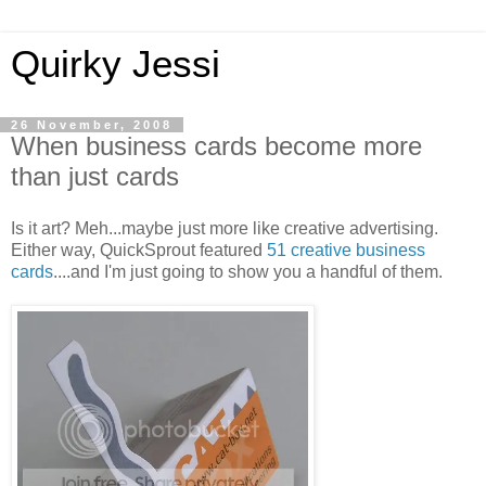
Quirky Jessi
26 November, 2008
When business cards become more
than just cards
Is it art? Meh...maybe just more like creative advertising.
Either way, QuickSprout featured
51 creative business
cards
....and I'm just going to show you a handful of them.