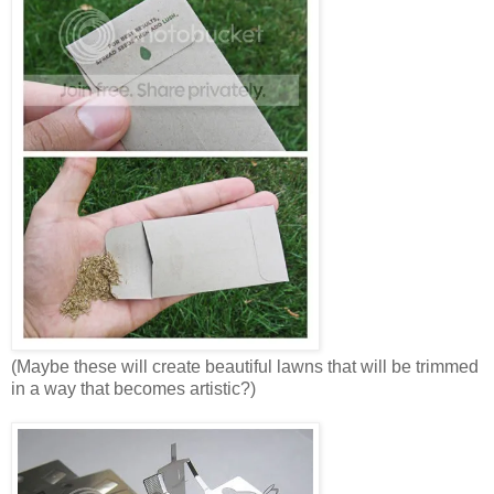
(Maybe these will create beautiful lawns that will be trimmed
in a way that becomes artistic?)