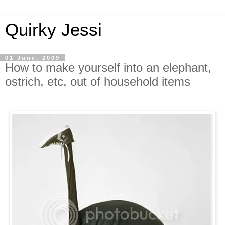
Quirky Jessi
01 June, 2009
How to make yourself into an elephant,
ostrich, etc, out of household items