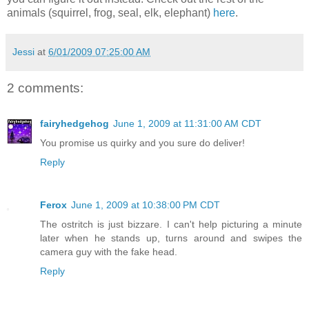
animals (squirrel, frog, seal, elk, elephant)
here
.
Jessi
at
6/01/2009 07:25:00 AM
2 comments:
fairyhedgehog
June 1, 2009 at 11:31:00 AM CDT
You promise us quirky and you sure do deliver!
Reply
Ferox
June 1, 2009 at 10:38:00 PM CDT
The ostritch is just bizzare. I can't help picturing a minute
later when he stands up, turns around and swipes the
camera guy with the fake head.
Reply