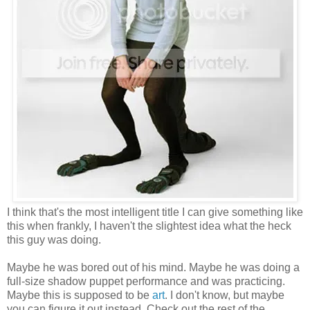
I think that's the most intelligent title I can give something like
this when frankly, I haven't the slightest idea what the heck
this guy was doing.
Maybe he was bored out of his mind. Maybe he was doing a
full-size shadow puppet performance and was practicing.
Maybe this is supposed to be
art
. I don't know, but maybe
you can figure it out instead. Check out the rest of the