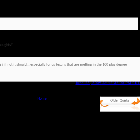
houghts?
?? if not it should....especially for us texans that are melting in the 100 plus degree
June 23, 2009 At 12:32:00 PM CDT
Home
Older Quirks