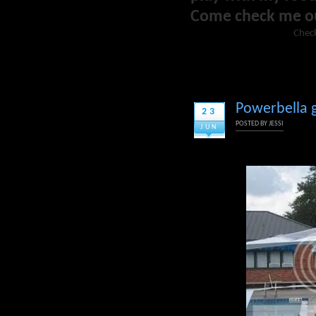
Come check me o
Check
Powerbella g
23
POSTED BY
JESSI
JUN