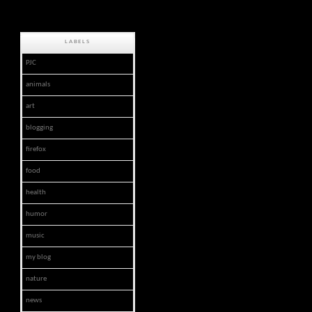
LABELS
PJC
animals
art
blogging
firefox
food
health
humor
music
my blog
nature
news