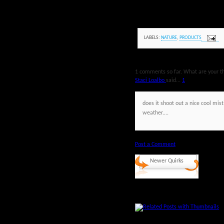
LABELS:
NATURE
,
PRODUCTS
1 comments so far. What are your t
Staci Loalbo
said...
1
does it shoot out a nice cool mist
weather....
Post a Comment
Newer Quirks