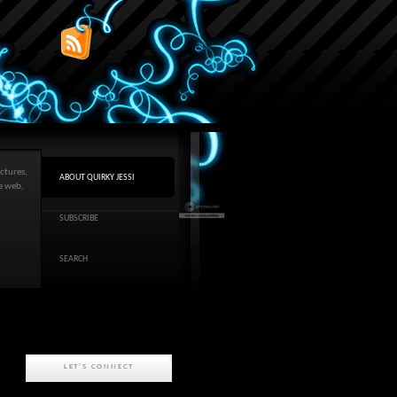
ctures,
ABOUT QUIRKY JESSI
he web,
SUBSCRIBE
SEARCH
LET'S CONNECT