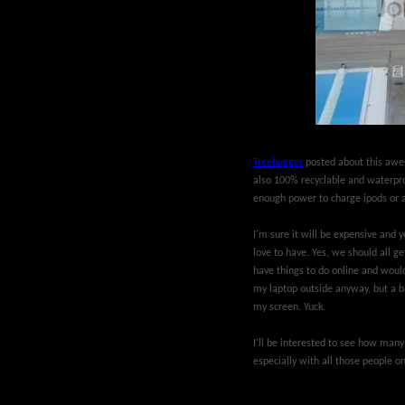
Treehugger
posted about this awes
also 100% recyclable and waterproo
enough power to charge ipods or a
I'm sure it will be expensive and ye
love to have. Yes, we should all ge
have things to do online and would
my laptop outside anyway, but a bat
my screen. Yuck.
I'll be interested to see how many 
especially with all those people on