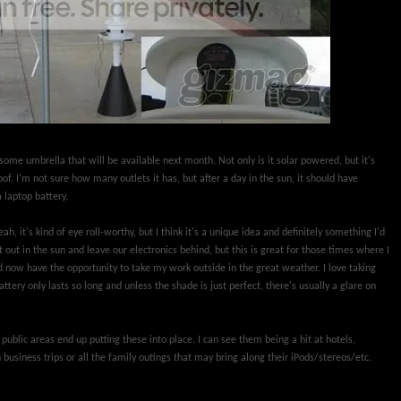
ome umbrella that will be available next month. Not only is it solar powered, but it's
f. I'm not sure how many outlets it has, but after a day in the sun, it should have
 laptop battery.
ah, it's kind of eye roll-worthy, but I think it's a unique idea and definitely something I'd
t out in the sun and leave our electronics behind, but this is great for those times where I
 now have the opportunity to take my work outside in the great weather. I love taking
tery only lasts so long and unless the shade is just perfect, there's usually a glare on
public areas end up putting these into place. I can see them being a hit at hotels,
 business trips or all the family outings that may bring along their iPods/stereos/etc.