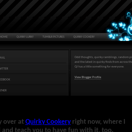
HOME
QUIRKY LURKY
TUMBLR PICTURES
QUIRKY COOKERY
Odd thoughts, quirky ramblings, random pi
MAIL
and the latest in quirky finds from across t
QJ has a little something for everyone.
WITTER
View Blogger Profile
ACEBOOK
ATHER
y over at
Quirky Cookery
right now, where I
and teach you to have fun with it, too.