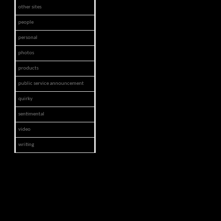
other sites
people
personal
photos
products
public service announcement
quirky
sentimental
video
writing