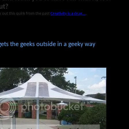
ut?
 out this quirk from the past
Creativity is a drug...
.
ets the geeks outside in a geeky way