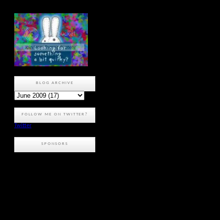
BLOG ARCHIVE
FOLLOW ME ON TWITTER?
Twitter
SPONSORS