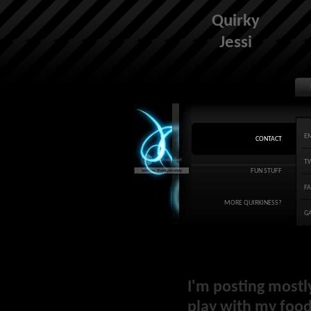
Quirky
Jessi
E
CONTACT
T
FUN STUFF
F
MORE QUIRKINESS?
G
I'm posting mostl
play with my food 