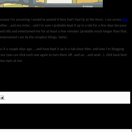
cause I'm assuming I would've posted it here had I had QJ at the time), I ran across
this
other....and my sister....and I'm sure I probably kept it up in a tab for a few days because
and silly and entertained me for at least a few minutes (probably much longer than that,
ntertained I am by the simplest things, hehe).
s it a couple days ago.....and have kept it up in a tab since then, and now I'm blogging
orses (you can click each one again to turn them off...and on....and yeah...), click back here
your eyes at me.