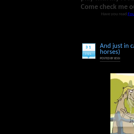
Come check me o
Have you read
Fou
And just in c
31
horses)
JUL
POSTED BY
JESSI