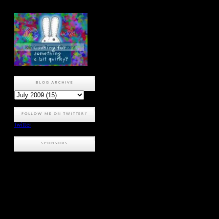
BLOG ARCHIVE
FOLLOW ME ON TWITTER?
Twitter
SPONSORS