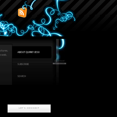
ctures,
ABOUT QUIRKY JESSI
he web,
SUBSCRIBE
SEARCH
LET'S CONNECT