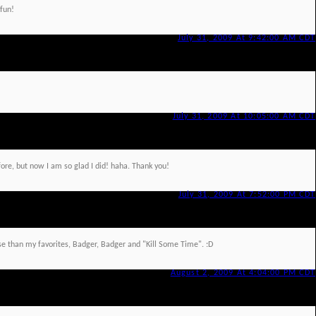
 fun!
July 31, 2009 At 9:42:00 AM CDT
July 31, 2009 At 10:05:00 AM CDT
ore, but now I am so glad I did! haha. Thank you!
July 31, 2009 At 7:52:00 PM CDT
orse than my favorites, Badger, Badger and "Kill Some Time". :D
August 2, 2009 At 4:04:00 PM CDT