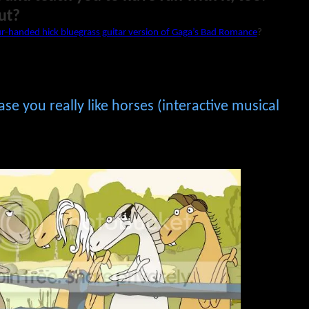
ut?
r-handed hick bluegrass guitar version of Gaga’s Bad Romance
?
ase you really like horses (interactive musical