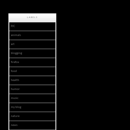
LABELS
PJC
animals
art
blogging
firefox
food
health
humor
music
my blog
nature
news