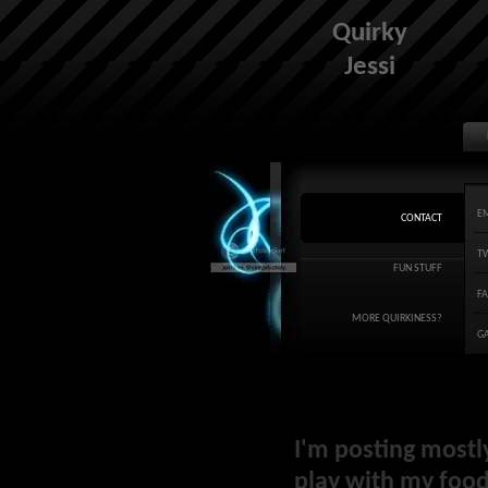
Quirky
Jessi
E
CONTACT
T
FUN STUFF
F
MORE QUIRKINESS?
G
I'm posting mostl
play with my food 