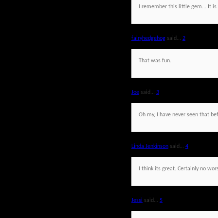
I remember this little gem... It is
fairyhedgehog
said...
2
That was fun.
Joe
said...
3
Oh my, I have never seen that bef
Linda Jenkinson
said...
4
I think its great. Certainly no w
Jessi
said...
5