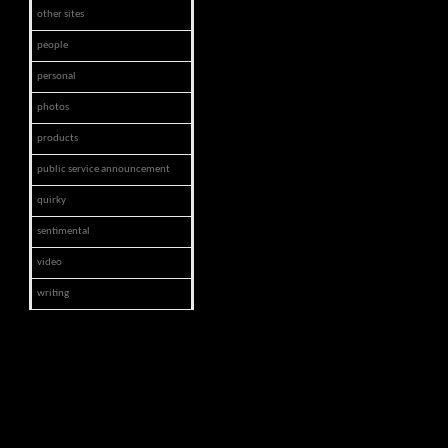
other sites
people
personal
photos
products
public service announcement
quirky
sentimental
video
writing