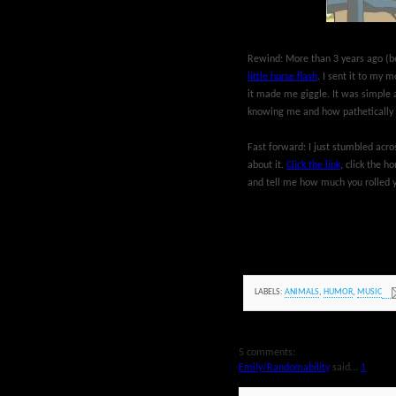
Rewind: More than 3 years ago (be
little horse flash
. I sent it to my m
it made me giggle. It was simple 
knowing me and how pathetically e
Fast forward: I just stumbled acros
about it.
Click the link
, click the h
and tell me how much you rolled 
LABELS:
ANIMALS
,
HUMOR
,
MUSIC
5 comments:
Emily/Randomability
said...
1