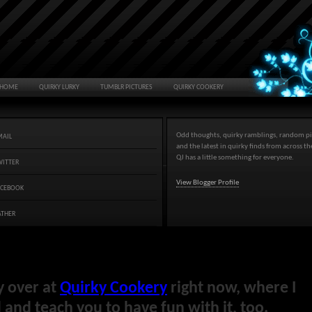
HOME
QUIRKY LURKY
TUMBLR PICTURES
QUIRKY COOKERY
Odd thoughts, quirky ramblings, random pi
MAIL
and the latest in quirky finds from across t
QJ has a little something for everyone.
WITTER
View Blogger Profile
ACEBOOK
ATHER
y over at
Quirky Cookery
right now, where I
and teach you to have fun with it, too.