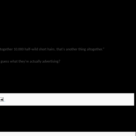
together 10,000 half-wild short hairs, that's another thing altogether."
 guess what they're actually advertising?