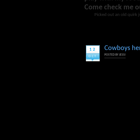
Come check me o
Picked out an old quirk 
Cowboys herd
12
POSTED BY
JESSI
OCT