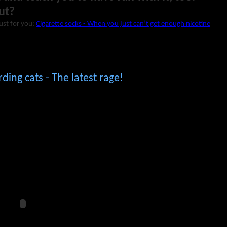
ut?
just for you:
Cigarette socks - When you just can’t get enough nicotine
ing cats - The latest rage!