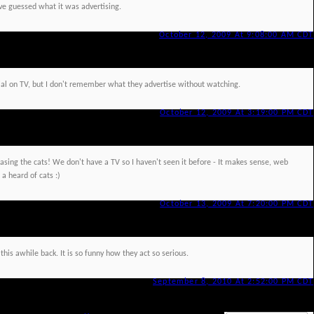
have guessed what it was advertising.
October 12, 2009 At 9:08:00 AM CDT
l on TV, but I don't remember what they advertise without watching.
October 12, 2009 At 3:19:00 PM CDT
hasing the cats! We don't have a TV so I haven't seen it before - It makes sense, web
 a heard of cats :)
October 13, 2009 At 7:20:00 PM CDT
this awhile back. It is so funny how they act so serious.
September 8, 2010 At 2:52:00 PM CDT