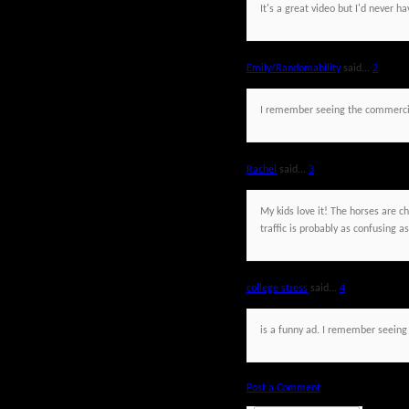
It's a great video but I'd never 
Emily/Randomability
said...
2
I remember seeing the commercia
Rachel
said...
3
My kids love it! The horses are c
traffic is probably as confusing as
college stress
said...
4
is a funny ad. I remember seeing 
Post a Comment