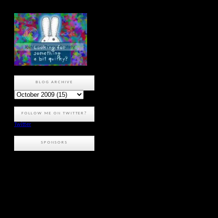
BLOG ARCHIVE
FOLLOW ME ON TWITTER?
Twitter
SPONSORS