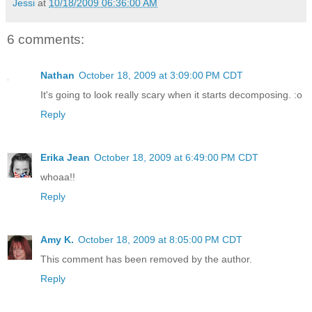
Jessi
at
10/18/2009 06:36:00 AM
6 comments:
Nathan
October 18, 2009 at 3:09:00 PM CDT
It's going to look really scary when it starts decomposing. :o
Reply
Erika Jean
October 18, 2009 at 6:49:00 PM CDT
whoaa!!
Reply
Amy K.
October 18, 2009 at 8:05:00 PM CDT
This comment has been removed by the author.
Reply