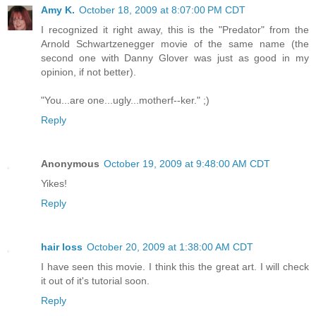
Amy K.
October 18, 2009 at 8:07:00 PM CDT
I recognized it right away, this is the "Predator" from the
Arnold Schwartzenegger movie of the same name (the
second one with Danny Glover was just as good in my
opinion, if not better).
"You...are one...ugly...motherf--ker." ;)
Reply
Anonymous
October 19, 2009 at 9:48:00 AM CDT
Yikes!
Reply
hair loss
October 20, 2009 at 1:38:00 AM CDT
I have seen this movie. I think this the great art. I will check
it out of it's tutorial soon.
Reply