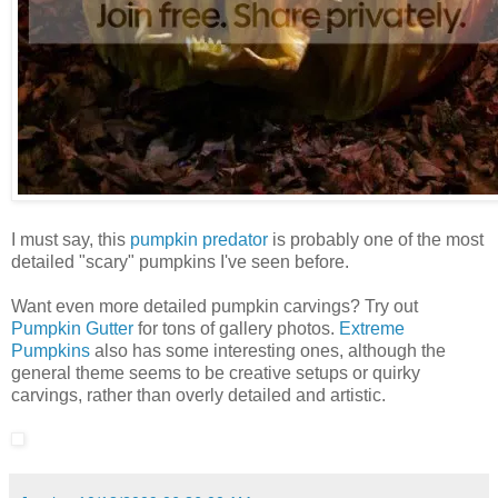
I must say, this
pumpkin predator
is probably one of the most
detailed "scary" pumpkins I've seen before.
Want even more detailed pumpkin carvings? Try out
Pumpkin Gutter
for tons of gallery photos.
Extreme
Pumpkins
also has some interesting ones, although the
general theme seems to be creative setups or quirky
carvings, rather than overly detailed and artistic.