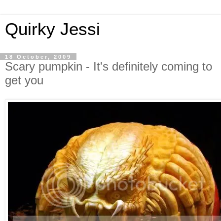
Quirky Jessi
18 October, 2009
Scary pumpkin - It's definitely coming to
get you