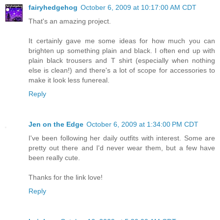
fairyhedgehog
October 6, 2009 at 10:17:00 AM CDT
That's an amazing project.
It certainly gave me some ideas for how much you can
brighten up something plain and black. I often end up with
plain black trousers and T shirt (especially when nothing
else is clean!) and there's a lot of scope for accessories to
make it look less funereal.
Reply
Jen on the Edge
October 6, 2009 at 1:34:00 PM CDT
I've been following her daily outfits with interest. Some are
pretty out there and I'd never wear them, but a few have
been really cute.
Thanks for the link love!
Reply