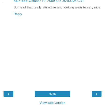
hair loss
October 10, 2009 at 5:30:00 AM CDT
Some of that really attractive and looking wear to very nice.
Reply
‹
›
Home
View web version