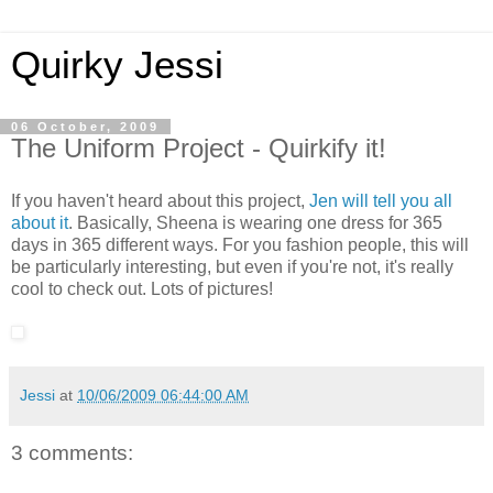
Quirky Jessi
06 October, 2009
The Uniform Project - Quirkify it!
If you haven't heard about this project,
Jen will tell you all
about it
. Basically, Sheena is wearing one dress for 365
days in 365 different ways. For you fashion people, this will
be particularly interesting, but even if you're not, it's really
cool to check out. Lots of pictures!
Jessi
at
10/06/2009 06:44:00 AM
3 comments: