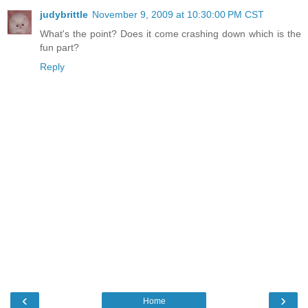
judybrittle
November 9, 2009 at 10:30:00 PM CST
What's the point? Does it come crashing down which is the
fun part?
Reply
‹
›
Home