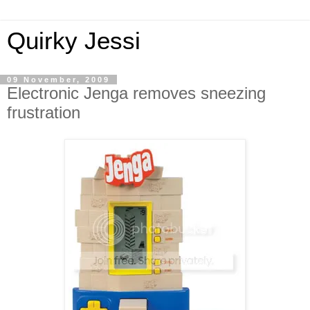
Quirky Jessi
09 November, 2009
Electronic Jenga removes sneezing
frustration