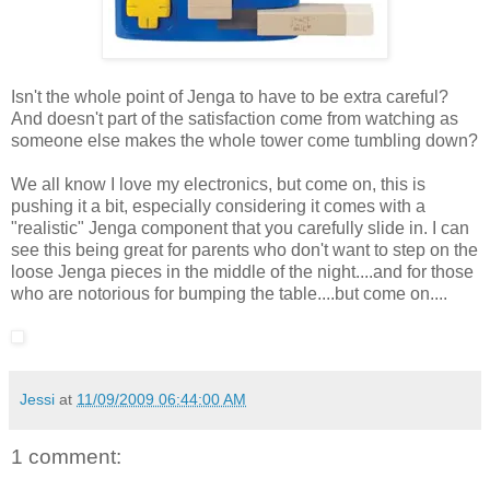
Isn't the whole point of Jenga to have to be extra careful?
And doesn't part of the satisfaction come from watching as
someone else makes the whole tower come tumbling down?
We all know I love my electronics, but come on, this is
pushing it a bit, especially considering it comes with a
"realistic" Jenga component that you carefully slide in. I can
see this being great for parents who don't want to step on the
loose Jenga pieces in the middle of the night....and for those
who are notorious for bumping the table....but come on....
Jessi
at
11/09/2009 06:44:00 AM
1 comment: