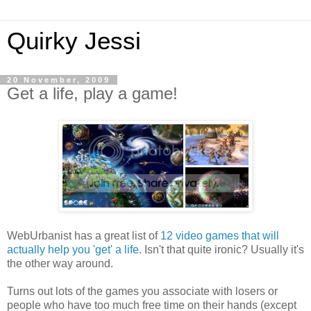
Quirky Jessi
20 November, 2009
Get a life, play a game!
WebUrbanist has a great list of
12 video games that will
actually help you 'get' a life
. Isn't that quite ironic? Usually it's
the other way around.
Turns out lots of the games you associate with losers or
people who have too much free time on their hands (except