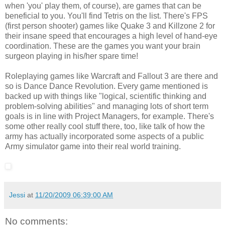
when 'you' play them, of course), are games that can be
beneficial to you. You'll find Tetris on the list. There's FPS
(first person shooter) games like Quake 3 and Killzone 2 for
their insane speed that encourages a high level of hand-eye
coordination. These are the games you want your brain
surgeon playing in his/her spare time!
Roleplaying games like Warcraft and Fallout 3 are there and
so is Dance Dance Revolution. Every game mentioned is
backed up with things like "logical, scientific thinking and
problem-solving abilities" and managing lots of short term
goals is in line with Project Managers, for example. There's
some other really cool stuff there, too, like talk of how the
army has actually incorporated some aspects of a public
Army simulator game into their real world training.
Jessi
at
11/20/2009 06:39:00 AM
No comments: