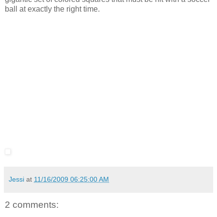
ball at exactly the right time.
Jessi
at
11/16/2009 06:25:00 AM
2 comments: