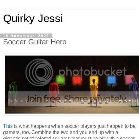
Quirky Jessi
16 November, 2009
Soccer Guitar Hero
This
is what happens when soccer players just happen to be
gamers, too. Combine the two and you end up with a
gigantic set of colored squares that must be hit with a soccer