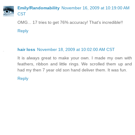
Emily/Randomability
November 16, 2009 at 10:19:00 AM
CST
OMG... 17 tries to get 76% accuracy! That's incredible!!
Reply
hair loss
November 18, 2009 at 10:02:00 AM CST
It is always great to make your own. I made my own with
feathers, ribbon and little rings. We scrolled them up and
had my then 7 year old son hand deliver them. It was fun.
Reply