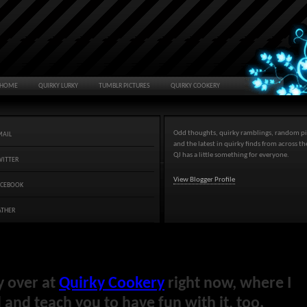
HOME
QUIRKY LURKY
TUMBLR PICTURES
QUIRKY COOKERY
Odd thoughts, quirky ramblings, random pi
MAIL
and the latest in quirky finds from across t
QJ has a little something for everyone.
WITTER
View Blogger Profile
ACEBOOK
ATHER
y over at
Quirky Cookery
right now, where I
and teach you to have fun with it, too.