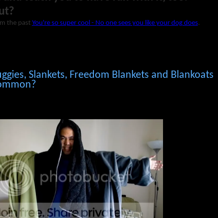
ut?
om the past
You're so super cool - No one sees you like your dog does
.
ggies, Slankets, Freedom Blankets and Blankoats
 common?