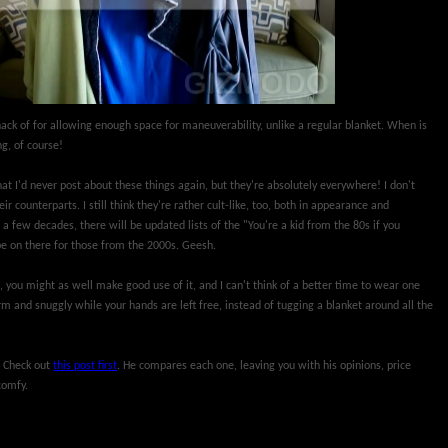
 knack of for allowing enough space for maneuverability, unlike a regular blanket. When is
g, of course!
at I'd never post about these things again, but they're absolutely everywhere! I don't
r counterparts. I still think they're rather cult-like, too, both in appearance and
 a few decades, there will be updated lists of the "You're a kid from the 80s if you
be on there for those from the 2000s. Geesh.
, you might as well make good use of it, and I can't think of a better time to wear one
 and snuggly while your hands are left free, instead of tugging a blanket around all the
? Check out
this post first
. He compares each one, leaving you with his opinions, price
comfy.