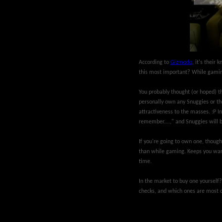
According to
Gizmodo
, it's their
this most important? While gamin
You probably thought (or hoped) th
personally own any Snuggies or thei
attractiveness to the masses. :P In
remember....," and Snuggies will 
If you're going to own one, though
than while gaming. Keeps you warm
time.
In the market to buy one yourself
checks, and which ones are most 