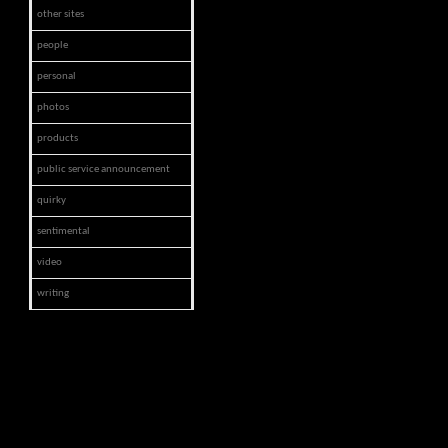
other sites
people
personal
photos
products
public service announcement
quirky
sentimental
video
writing