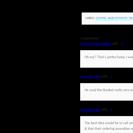
LABELS:
GAMING
,
NABLOPOMO09
,
PR
3 comments:
Emily/Randomability
said...
1
Oh my!! That's pretty funny. I w
nintendo r4ds
said...
2
He used the blanket really very wel
nintendo r4ds
said...
3
The best idea would be to call yo
& that their ordering procedure w