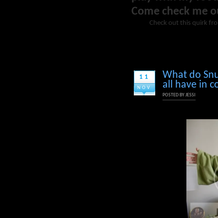
Come check me o
Check out this quirk fr
What do Snu
11
all have in
NOV
POSTED BY
JESSI