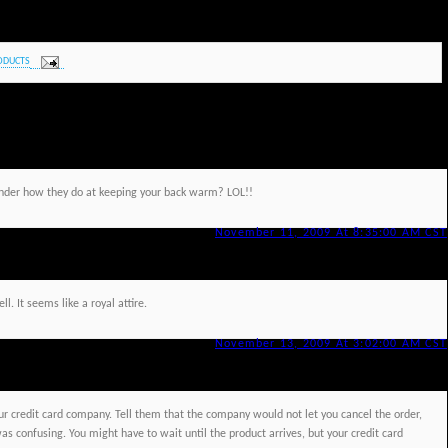
ODUCTS
onder how they do at keeping your back warm? LOL!!
November 11, 2009 At 8:35:00 AM CST
l. It seems like a royal attire.
November 13, 2009 At 3:02:00 AM CST
ur credit card company. Tell them that the company would not let you cancel the order,
as confusing. You might have to wait until the product arrives, but your credit card