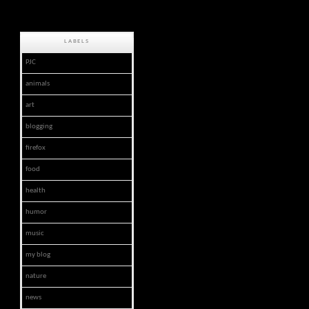
LABELS
PJC
animals
art
blogging
firefox
food
health
humor
music
my blog
nature
news