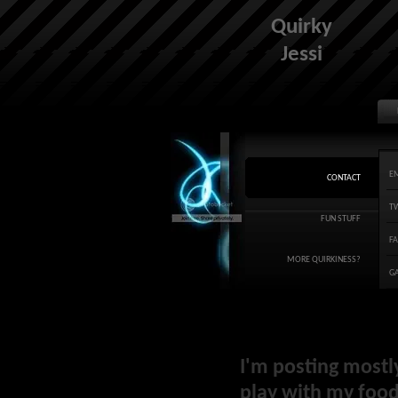
Quirky
Jessi
E
CONTACT
T
FUN STUFF
F
MORE QUIRKINESS?
G
I'm posting mostl
play with my food 