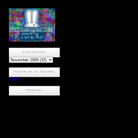
BLOG ARCHIVE
FOLLOW ME ON TWITTER?
Twitter
SPONSORS