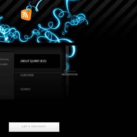
ctures,
ABOUT QUIRKY JESSI
he web,
SUBSCRIBE
SEARCH
LET'S CONNECT