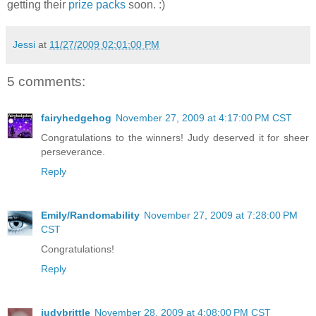
getting their
prize packs
soon. :)
Jessi
at
11/27/2009 02:01:00 PM
5 comments:
fairyhedgehog
November 27, 2009 at 4:17:00 PM CST
Congratulations to the winners! Judy deserved it for sheer
perseverance.
Reply
Emily/Randomability
November 27, 2009 at 7:28:00 PM
CST
Congratulations!
Reply
judybrittle
November 28, 2009 at 4:08:00 PM CST