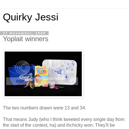
Quirky Jessi
27 November, 2009
Yoplait winners
The two numbers drawn were 13 and 34.
That means Judy (who I think tweeted every single day from
the start of the contest, ha) and ihchicky won. They'll be