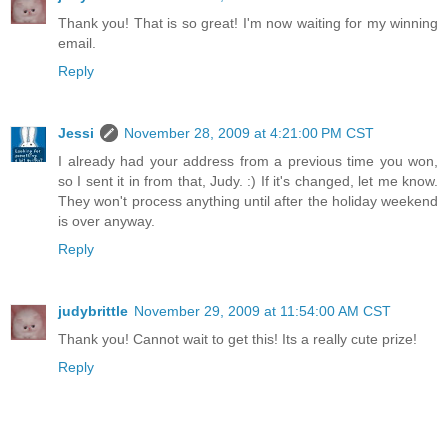
Thank you! That is so great! I'm now waiting for my winning
email.
Reply
Jessi
November 28, 2009 at 4:21:00 PM CST
I already had your address from a previous time you won,
so I sent it in from that, Judy. :) If it's changed, let me know.
They won't process anything until after the holiday weekend
is over anyway.
Reply
judybrittle
November 29, 2009 at 11:54:00 AM CST
Thank you! Cannot wait to get this! Its a really cute prize!
Reply