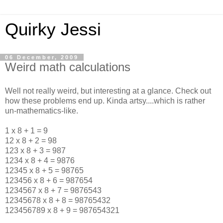
Quirky Jessi
06 December, 2009
Weird math calculations
Well not really weird, but interesting at a glance. Check out
how these problems end up. Kinda artsy....which is rather
un-mathematics-like.
1 x 8 + 1 = 9
12 x 8 + 2 = 98
123 x 8 + 3 = 987
1234 x 8 + 4 = 9876
12345 x 8 + 5 = 98765
123456 x 8 + 6 = 987654
1234567 x 8 + 7 = 9876543
12345678 x 8 + 8 = 98765432
123456789 x 8 + 9 = 987654321