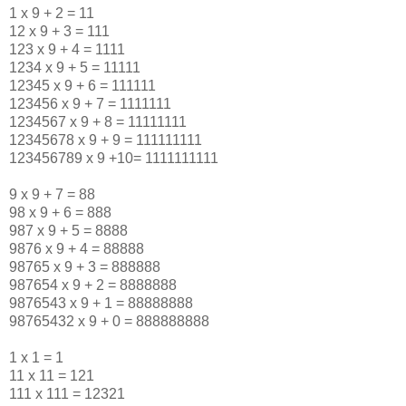
1 x 9 + 2 = 11
12 x 9 + 3 = 111
123 x 9 + 4 = 1111
1234 x 9 + 5 = 11111
12345 x 9 + 6 = 111111
123456 x 9 + 7 = 1111111
1234567 x 9 + 8 = 11111111
12345678 x 9 + 9 = 111111111
123456789 x 9 +10= 1111111111
9 x 9 + 7 = 88
98 x 9 + 6 = 888
987 x 9 + 5 = 8888
9876 x 9 + 4 = 88888
98765 x 9 + 3 = 888888
987654 x 9 + 2 = 8888888
9876543 x 9 + 1 = 88888888
98765432 x 9 + 0 = 888888888
1 x 1 = 1
11 x 11 = 121
111 x 111 = 12321