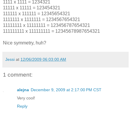
1111 x 1111 = 1234321
11111 x 11111 = 123454321
111111 x 111111 = 12345654321
1111111 x 1111111 = 1234567654321
11111111 x 11111111 = 123456787654321
111111111 x 111111111 = 12345678987654321
Nice symmetry, huh?
Jessi
at
12/06/2009 06:03:00 AM
1 comment:
alejna
December 9, 2009 at 2:17:00 PM CST
Very cool!
Reply