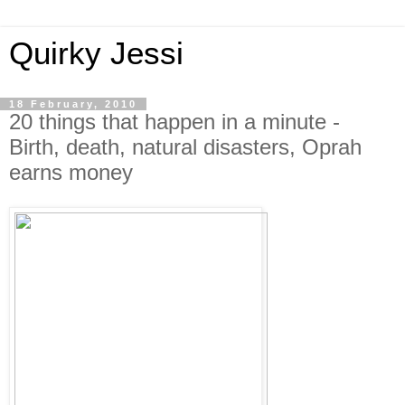
Quirky Jessi
18 February, 2010
20 things that happen in a minute -
Birth, death, natural disasters, Oprah
earns money