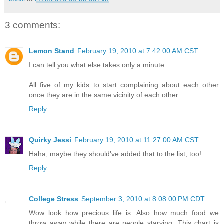
3 comments:
Lemon Stand
February 19, 2010 at 7:42:00 AM CST
I can tell you what else takes only a minute...
All five of my kids to start complaining about each other
once they are in the same vicinity of each other.
Reply
Quirky Jessi
February 19, 2010 at 11:27:00 AM CST
Haha, maybe they should've added that to the list, too!
Reply
College Stress
September 3, 2010 at 8:08:00 PM CDT
Wow look how precious life is. Also how much food we
throw away while there are people starving. This chart is