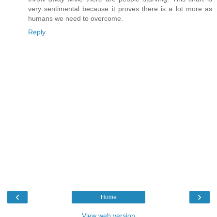
very sentimental because it proves there is a lot more as
humans we need to overcome.
Reply
‹
›
Home
View web version