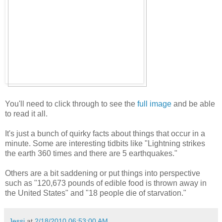
You'll need to click through to see the
full image
and be able
to read it all.
It's just a bunch of quirky facts about things that occur in a
minute. Some are interesting tidbits like "Lightning strikes
the earth 360 times and there are 5 earthquakes."
Others are a bit saddening or put things into perspective
such as "120,673 pounds of edible food is thrown away in
the United States" and "18 people die of starvation."
Jessi
at
2/18/2010 06:53:00 AM