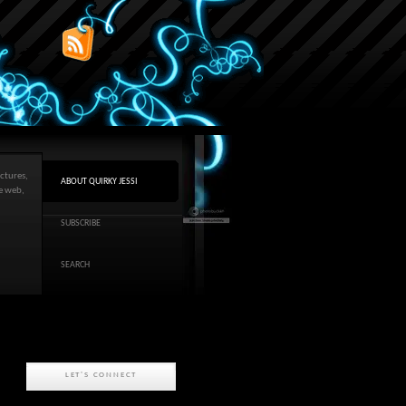
ctures,
ABOUT QUIRKY JESSI
he web,
SUBSCRIBE
SEARCH
LET'S CONNECT