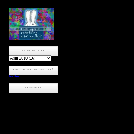
BLOG ARCHIVE
FOLLOW ME ON TWITTER?
Twitter
SPONSORS