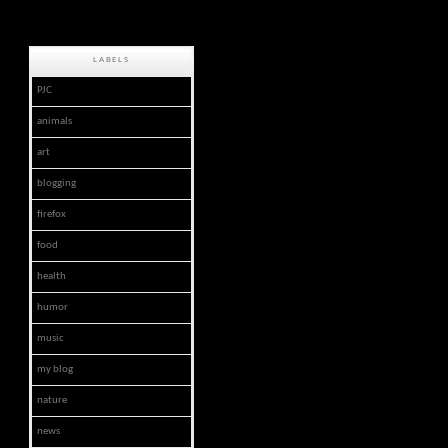
LABELS
PJC
animals
art
blogging
firefox
food
health
humor
music
my blog
nature
news