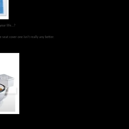
your life...?
 seat cover one isn't really any better.