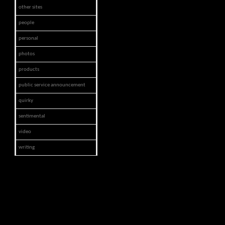
other sites
people
personal
photos
products
public service announcement
quirky
sentimental
video
writing