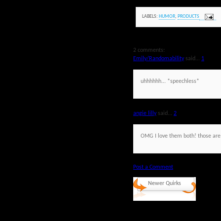
LABELS:
HUMOR
,
PRODUCTS
2 comments:
Emily/Randomability
said...
1
uhhhhhh... *speechless*
angie lilly
said...
2
OMG I love them both! those are
Post a Comment
Newer Quirks