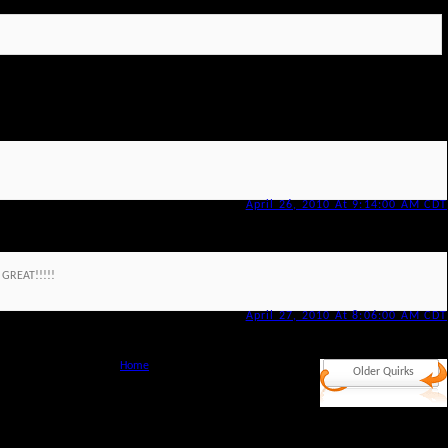
April 26, 2010 At 9:14:00 AM CDT
 GREAT!!!!!
April 27, 2010 At 8:06:00 AM CDT
Home
Older Quirks