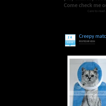
Come check me o
Care to read 
Creepy match
26
POSTED BY
JESSI
APR