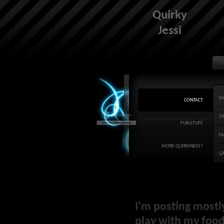
Quirky
Jessi
E
CONTACT
T
FUN STUFF
F
MORE QUIRKINESS?
G
I'm posting mostl
play with my food 