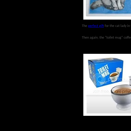
The
perfect gift
for the cat lady in 
Then again, the "toilet mug" coffee