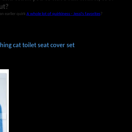
ut?
an earlier quirk
A whole lot of quirkiness - Jessi's favorites
?
ing cat toilet seat cover set