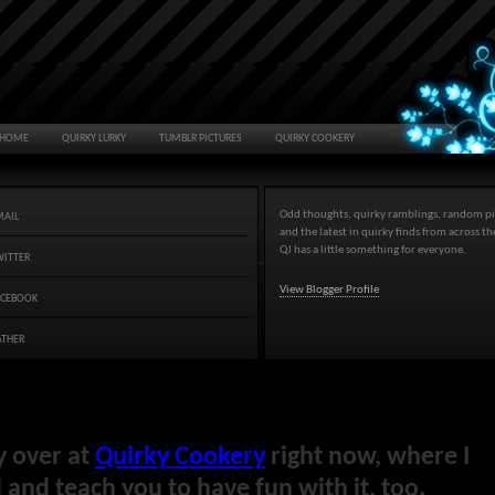
HOME
QUIRKY LURKY
TUMBLR PICTURES
QUIRKY COOKERY
Odd thoughts, quirky ramblings, random pi
MAIL
and the latest in quirky finds from across t
QJ has a little something for everyone.
WITTER
View Blogger Profile
ACEBOOK
ATHER
y over at
Quirky Cookery
right now, where I
and teach you to have fun with it, too.