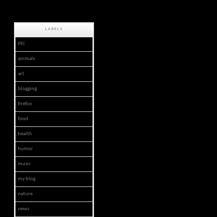
LABELS
PJC
animals
art
blogging
firefox
food
health
humor
music
my blog
nature
news