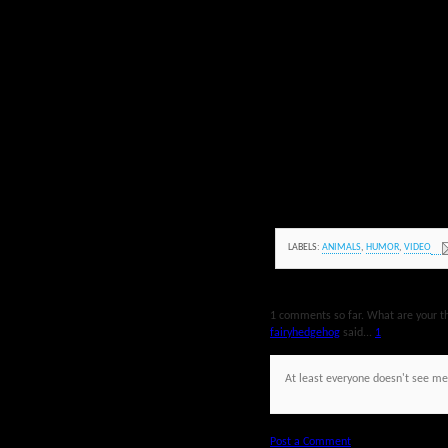
LABELS:
ANIMALS
,
HUMOR
,
VIDEO
1 comments so far. What are your t
fairyhedgehog
said...
1
At least everyone doesn't see m
Post a Comment