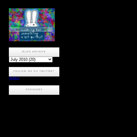
BLOG ARCHIVE
FOLLOW ME ON TWITTER?
Twitter
SPONSORS