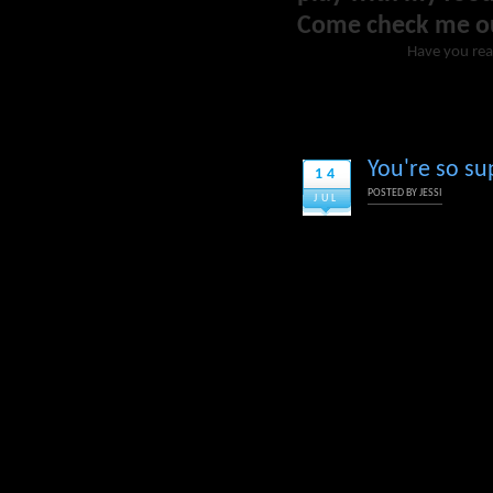
Come check me o
Have you re
You're so su
14
POSTED BY
JESSI
JUL