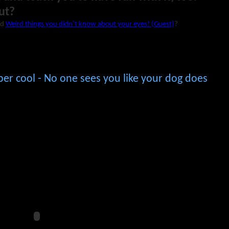
ut?
ad
Weird things you didn’t know about your eyes! (Guest)
?
per cool - No one sees you like your dog does