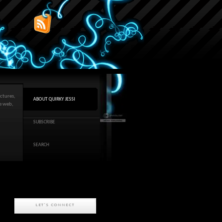
ctures,
ABOUT QUIRKY JESSI
he web,
SUBSCRIBE
SEARCH
LET'S CONNECT