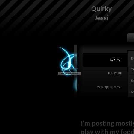
Quirky
Jessi
E
CONTACT
T
FUN STUFF
F
MORE QUIRKINESS?
G
I'm posting mostl
play with my food 