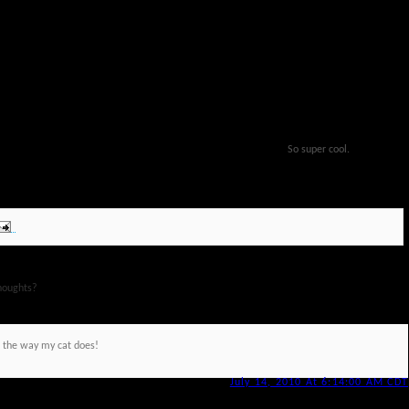
So super cool.
houghts?
e the way my cat does!
July 14, 2010 At 6:14:00 AM CDT