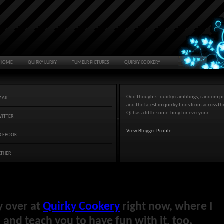
HOME
QUIRKY LURKY
TUMBLR PICTURES
QUIRKY COOKERY
Odd thoughts, quirky ramblings, random pi
MAIL
and the latest in quirky finds from across t
QJ has a little something for everyone.
WITTER
View Blogger Profile
ACEBOOK
ATHER
y over at
Quirky Cookery
right now, where I
and teach you to have fun with it, too.