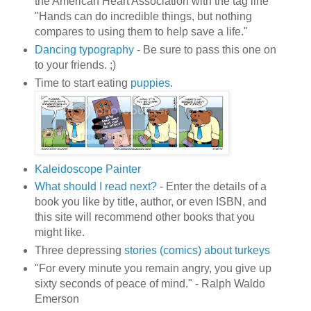
the American Heart Association with the tag line
"Hands can do incredible things, but nothing
compares to using them to help save a life."
Dancing typography
- Be sure to pass this one on
to your friends. ;)
Time to start eating
puppies
.
Kaleidoscope Painter
What should I read next?
- Enter the details of a
book you like by title, author, or even ISBN, and
this site will recommend other books that you
might like.
Three depressing
stories (comics) about turkeys
"For every minute you remain angry, you give up
sixty seconds of peace of mind." - Ralph Waldo
Emerson