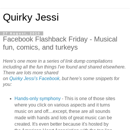
Quirky Jessi
27 August, 2010
Facebook Flashback Friday - Musical
fun, comics, and turkeys
Here's one more in a series of link dump compilations
including all the fun things I've found and shared elsewhere.
There are lots more shared
on
Quirky Jessi's Facebook
, but here's some snippets for
you:
Hands-only symphony
- This is one of those sites
where you click on various aspects and it turns
music on and off....except, these are all sounds
made with hands and lots of great music can be
created. It's even better because it's hosted by