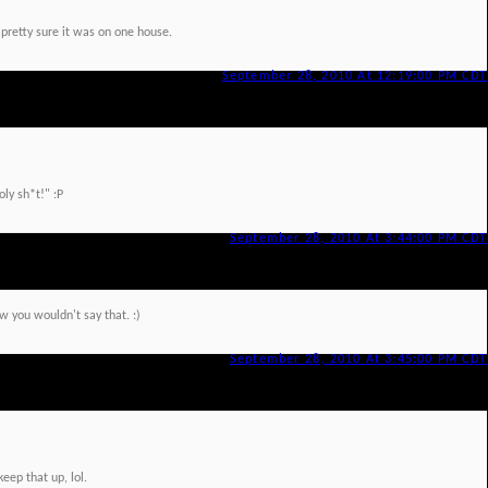
 pretty sure it was on one house.
September 28, 2010 At 12:19:00 PM CDT
oly sh*t!" :P
September 28, 2010 At 3:44:00 PM CDT
ow you wouldn't say that. :)
September 28, 2010 At 3:45:00 PM CDT
keep that up, lol.