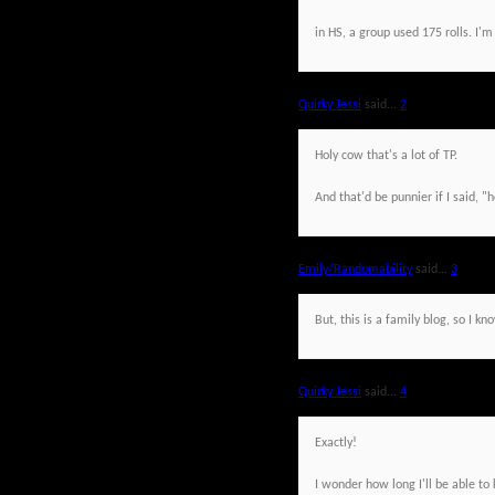
in HS, a group used 175 rolls. I'm
Quirky Jessi
said...
2
Holy cow that's a lot of TP.
And that'd be punnier if I said, "h
Emily/Randomability
said...
3
But, this is a family blog, so I kn
Quirky Jessi
said...
4
Exactly!
I wonder how long I'll be able to 