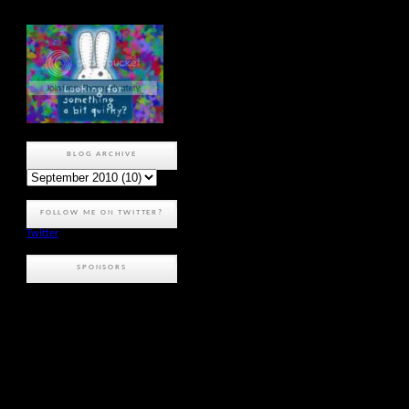
BLOG ARCHIVE
FOLLOW ME ON TWITTER?
Twitter
SPONSORS