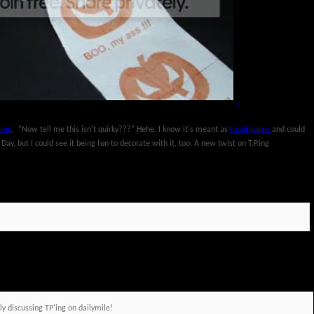
o me
, "Now tell me this isn't quirky???" Hehe. I know it's meant as
toilet paper
and could
y, but I could see it being fun to decorate with it, too. A new twist on T.P.ing
discussing TP'ing on dailymile!