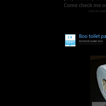
Come check me o
Care to read
Boo toilet 
28
POSTED BY
QUIRKY JESSI
SEP