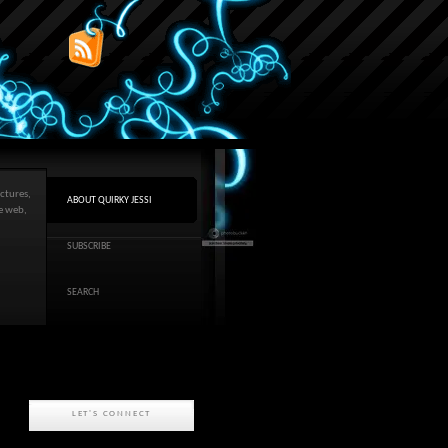
ctures,
ABOUT QUIRKY JESSI
he web,
SUBSCRIBE
SEARCH
LET'S CONNECT