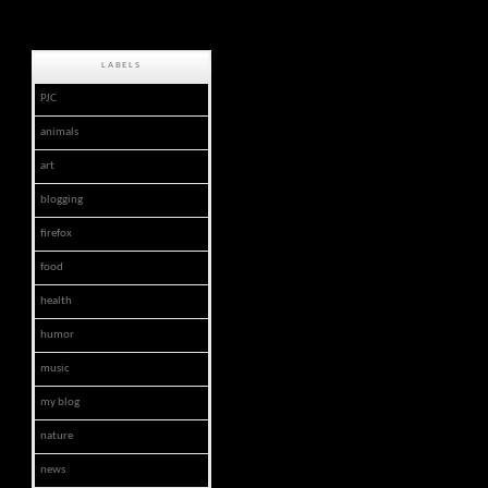
LABELS
PJC
animals
art
blogging
firefox
food
health
humor
music
my blog
nature
news