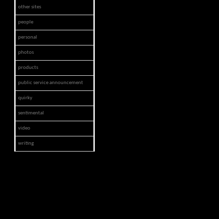
other sites
people
personal
photos
products
public service announcement
quirky
sentimental
video
writing