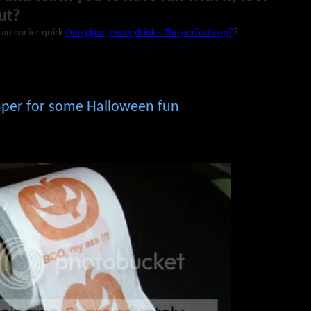
ut?
 an earlier quirk
One glass, every drink - The perfect cup?
?
paper for some Halloween fun