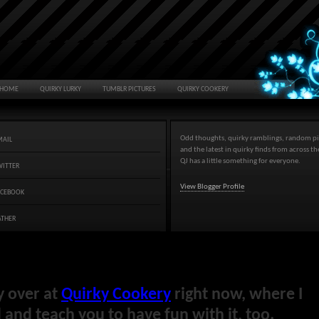
HOME
QUIRKY LURKY
TUMBLR PICTURES
QUIRKY COOKERY
Odd thoughts, quirky ramblings, random pi
MAIL
and the latest in quirky finds from across t
QJ has a little something for everyone.
WITTER
View Blogger Profile
ACEBOOK
ATHER
y over at
Quirky Cookery
right now, where I
and teach you to have fun with it, too.