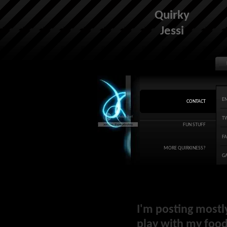
Quirky
Jessi
E
CONTACT
T
FUN STUFF
F
MORE QUIRKINESS?
G
I'm posting mostl
play with my food 