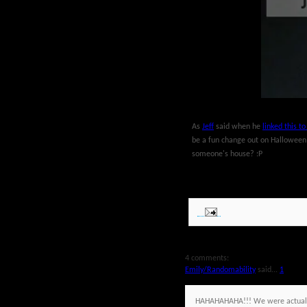
As
Jeff
said when he
linked this t
be a fun change out on Halloween Da
someone's house? :P
4 comments:
Emily/Randomability
said...
1
HAHAHAHAHA!!! We were actually 