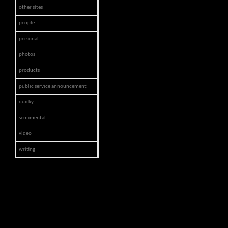
other sites
people
personal
photos
products
public service announcement
quirky
sentimental
video
writing