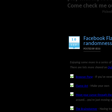
Come check me o
Picked
Facebook Fl
10
randomness, 
SEP
POSTED BY
JESSI
Enjoying some more in a series of 
There are lots more shared on
Qui
Browser Pong
- If you've neve
Flame Art
- Make your own
Move your cursor through th
around....you're just moving y
The Brainstormer
- Having tro