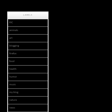
LABELS
PJC
animals
art
blogging
firefox
food
health
humor
music
my blog
nature
news