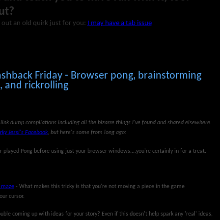
ut?
 out an old quirk just for you:
I may have a tab issue
ashback Friday - Browser pong, brainstorming
and rickrolling
link dump compilations including all the bizarre things I've found and shared elsewhere.
rky Jessi's Facebook
, but here's some from long ago:
r played Pong before using just your browser windows....you're certainly in for a treat.
e maze
- What makes this tricky is that you're not moving a piece in the game
our cursor.
uble coming up with ideas for your story? Even if this doesn't help spark any 'real' ideas,