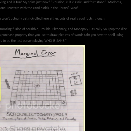
lowing and is fun! My spins just now? "Reunion, cult classic, and fruit stand" "Madness,
lonel Mustard with the candlestick in the library? Woo!
 won't actually get rickrolled here either. Lots of really cool facts, though.
amazing fusion of Scrabble, Trouble, Pictionary, and Monopoly. Basically, you pop the dice
 purchase property that you use to draw pictures of words taht you have to spell using
 is to be the last person playing WHO IS SANE."