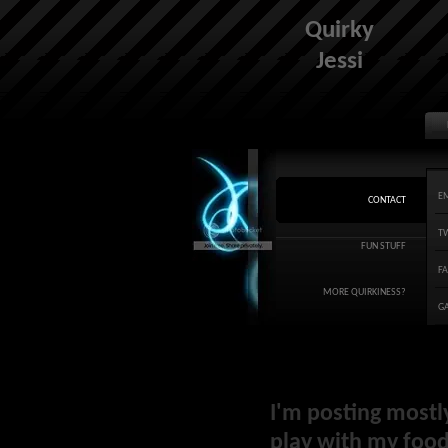
Quirky
Jessi
E
CONTACT
T
FUN STUFF
F
MORE QUIRKINESS?
G
I'm posting mostl
play with my food 