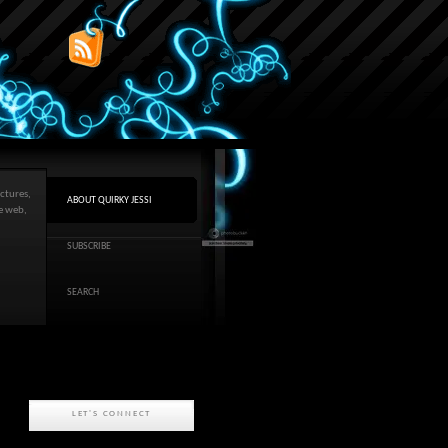
ctures,
ABOUT QUIRKY JESSI
he web,
SUBSCRIBE
SEARCH
LET'S CONNECT