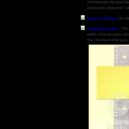
it certainly gets the juices f
road warrior, playground." Co
History of Rickrolling
- No, you
Scroublicitionaryopoly
- "The 
bubble, move your piece, then
tiles. The object of the game