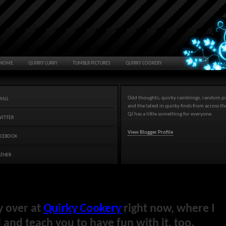
HOME
QUIRKY LURKY
TUMBLR PICTURES
QUIRKY COOKERY
Odd thoughts, quirky ramblings, random pi
MAIL
and the latest in quirky finds from across t
QJ has a little something for everyone.
WITTER
View Blogger Profile
ACEBOOK
ATHER
y over at
Quirky Cookery
right now, where I
and teach you to have fun with it, too.