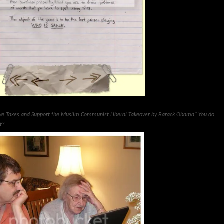
ove Taxes and Support the Muslim Communist Liberal Takeover by Barack Obama" You do
ht?