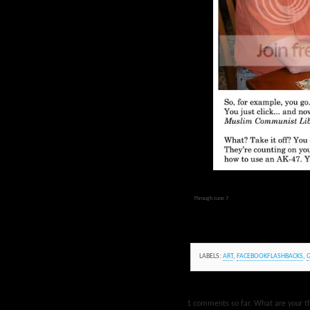
Through June 7
LABELS:
ART
,
FACEBOOKFLASHBACKS
,
1 comments so far. What are your t