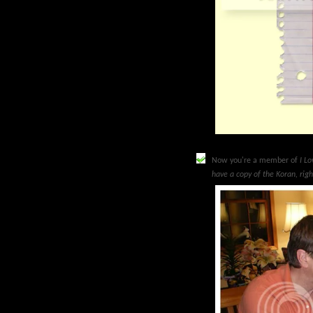
Now you're a member of
I L
have a copy of the Koran, rig