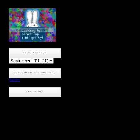
BLOG ARCHIVE
FOLLOW ME ON TWITTER?
Twitter
SPONSORS