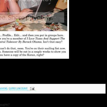
GAMING
,
QUIRKY LINK DUMP
houghts?