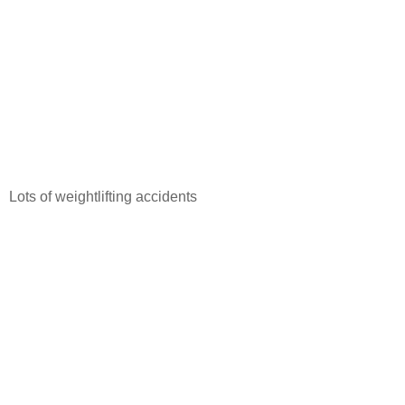
Lots of weightlifting accidents