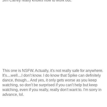
Jim Carrey really knows how to work out.
This one is NSFW. Actually, it's not really safe for anywhere.
It's....well....I don't know. I do know that Spike can definitely
dance, though... And yes, it only gets worse as you keep
watching, so don't be surprised if you can't help but keep
watching, even if you really, really don't want to. I'm sorry in
advance, lol.