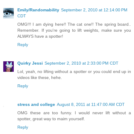
Emily/Randomability
September 2, 2010 at 12:14:00 PM
CDT
OMG!!! I am dying here!! The cat one!! The spring board..
Remember. If you're going to lift weights, make sure you
ALWAYS have a spotter!
Reply
Quirky Jessi
September 2, 2010 at 2:33:00 PM CDT
Lol, yeah, no lifting without a spotter or you could end up in
videos like these, hehe.
Reply
stress and college
August 8, 2011 at 11:47:00 AM CDT
OMG these are too funny. I would never lift without a
spotter, great way to maim yourself.
Reply