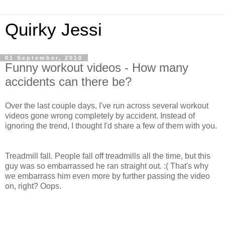
Quirky Jessi
01 September, 2010
Funny workout videos - How many
accidents can there be?
Over the last couple days, I've run across several workout
videos gone wrong completely by accident. Instead of
ignoring the trend, I thought I'd share a few of them with you.
Treadmill fall. People fall off treadmills all the time, but this
guy was so embarrassed he ran straight out. :( That's why
we embarrass him even more by further passing the video
on, right? Oops.