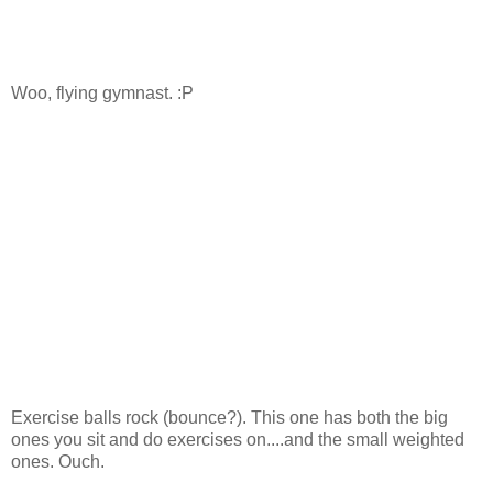
Woo, flying gymnast. :P
Exercise balls rock (bounce?). This one has both the big
ones you sit and do exercises on....and the small weighted
ones. Ouch.