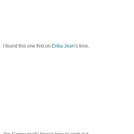
I found this one first on
Erika Jean
's time.