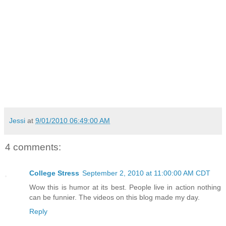
Jessi
at
9/01/2010 06:49:00 AM
4 comments:
College Stress
September 2, 2010 at 11:00:00 AM CDT
Wow this is humor at its best. People live in action nothing
can be funnier. The videos on this blog made my day.
Reply