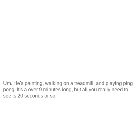
Um. He's painting, walking on a treadmill, and playing ping
pong. It's a over 9 minutes long, but all you really need to
see is 20 seconds or so.