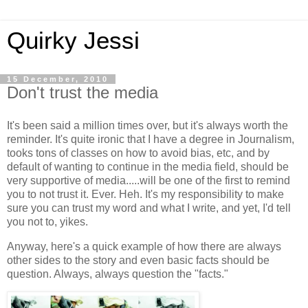
Quirky Jessi
15 December, 2010
Don't trust the media
It's been said a million times over, but it's always worth the
reminder. It's quite ironic that I have a degree in Journalism,
tooks tons of classes on how to avoid bias, etc, and by
default of wanting to continue in the media field, should be
very supportive of media.....will be one of the first to remind
you to not trust it. Ever. Heh. It's my responsibility to make
sure you can trust my word and what I write, and yet, I'd tell
you not to, yikes.
Anyway, here's a quick example of how there are always
other sides to the story and even basic facts should be
question. Always, always question the "facts."