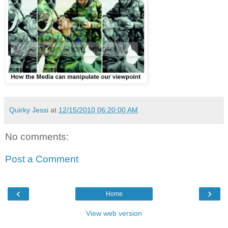
Quirky Jessi
at
12/15/2010 06:20:00 AM
No comments:
Post a Comment
‹
›
Home
View web version