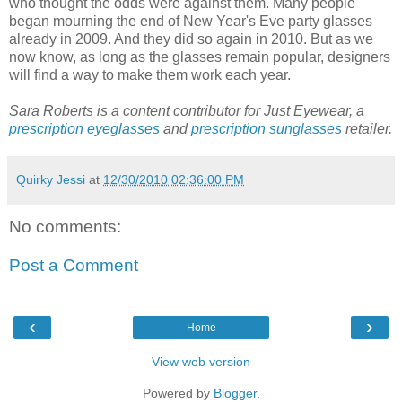
who thought the odds were against them. Many people
began mourning the end of New Year's Eve party glasses
already in 2009. And they did so again in 2010. But as we
now know, as long as the glasses remain popular, designers
will find a way to make them work each year.
Sara Roberts is a content contributor for Just Eyewear, a
prescription eyeglasses
and
prescription sunglasses
retailer.
Quirky Jessi
at
12/30/2010 02:36:00 PM
No comments:
Post a Comment
‹
›
Home
View web version
Powered by
Blogger
.