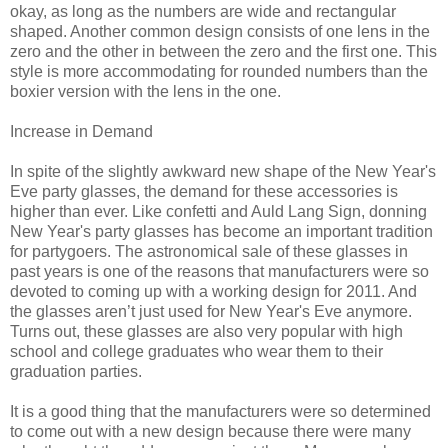
okay, as long as the numbers are wide and rectangular
shaped. Another common design consists of one lens in the
zero and the other in between the zero and the first one. This
style is more accommodating for rounded numbers than the
boxier version with the lens in the one.
Increase in Demand
In spite of the slightly awkward new shape of the New Year's
Eve party glasses, the demand for these accessories is
higher than ever. Like confetti and Auld Lang Sign, donning
New Year's party glasses has become an important tradition
for partygoers. The astronomical sale of these glasses in
past years is one of the reasons that manufacturers were so
devoted to coming up with a working design for 2011. And
the glasses aren’t just used for New Year's Eve anymore.
Turns out, these glasses are also very popular with high
school and college graduates who wear them to their
graduation parties.
It is a good thing that the manufacturers were so determined
to come out with a new design because there were many