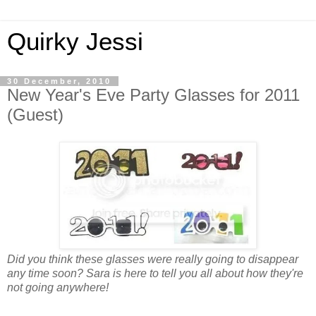
Quirky Jessi
30 December, 2010
New Year's Eve Party Glasses for 2011
(Guest)
Did you think these glasses were really going to disappear
any time soon? Sara is here to tell you all about how they're
not going anywhere!