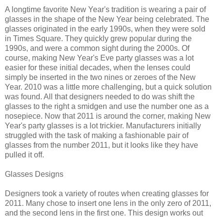
A longtime favorite New Year's tradition is wearing a pair of
glasses in the shape of the New Year being celebrated. The
glasses originated in the early 1990s, when they were sold
in Times Square. They quickly grew popular during the
1990s, and were a common sight during the 2000s. Of
course, making New Year's Eve party glasses was a lot
easier for these initial decades, when the lenses could
simply be inserted in the two nines or zeroes of the New
Year. 2010 was a little more challenging, but a quick solution
was found. All that designers needed to do was shift the
glasses to the right a smidgen and use the number one as a
nosepiece. Now that 2011 is around the corner, making New
Year's party glasses is a lot trickier. Manufacturers initially
struggled with the task of making a fashionable pair of
glasses from the number 2011, but it looks like they have
pulled it off.
Glasses Designs
Designers took a variety of routes when creating glasses for
2011. Many chose to insert one lens in the only zero of 2011,
and the second lens in the first one. This design works out