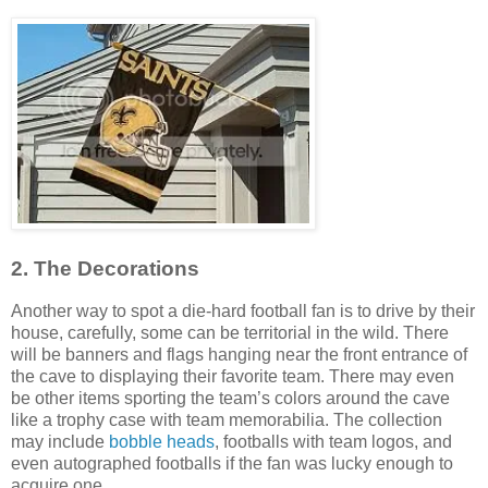
2. The Decorations
Another way to spot a die-hard football fan is to drive by their
house, carefully, some can be territorial in the wild. There
will be banners and flags hanging near the front entrance of
the cave to displaying their favorite team. There may even
be other items sporting the team’s colors around the cave
like a trophy case with team memorabilia. The collection
may include
bobble heads
, footballs with team logos, and
even autographed footballs if the fan was lucky enough to
acquire one.