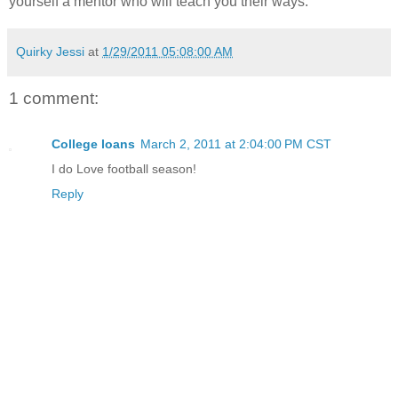
yourself a mentor who will teach you their ways.
Quirky Jessi
at
1/29/2011 05:08:00 AM
1 comment:
College loans
March 2, 2011 at 2:04:00 PM CST
I do Love football season!
Reply