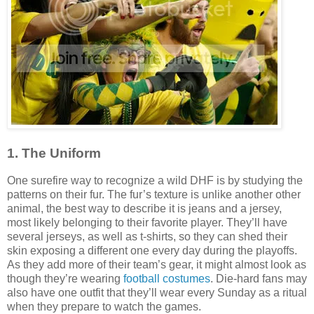
1. The Uniform
One surefire way to recognize a wild DHF is by studying the
patterns on their fur. The fur’s texture is unlike another other
animal, the best way to describe it is jeans and a jersey,
most likely belonging to their favorite player. They’ll have
several jerseys, as well as t-shirts, so they can shed their
skin exposing a different one every day during the playoffs.
As they add more of their team’s gear, it might almost look as
though they’re wearing
football costumes
. Die-hard fans may
also have one outfit that they’ll wear every Sunday as a ritual
when they prepare to watch the games.