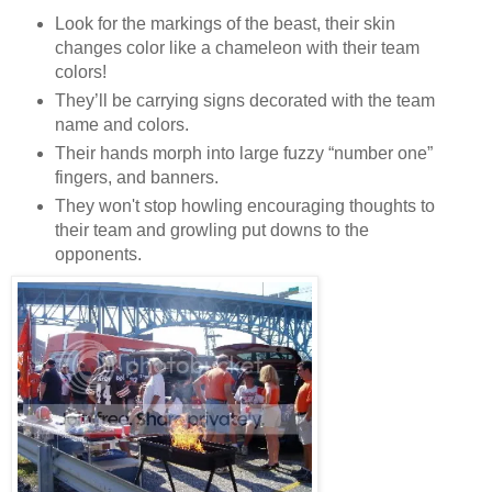
Look for the markings of the beast, their skin
changes color like a chameleon with
their team
colors!
They’ll be carrying signs decorated with the team
name and colors.
Their hands morph into large fuzzy “number one”
fingers, and banners.
They won't stop howling encouraging thoughts to
their team and growling put downs to the
opponents.