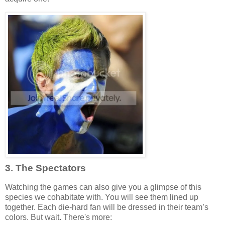
3. The Spectators
Watching the games can also give you a glimpse of this
species we cohabitate with. You will see them lined up
together. Each die-hard fan will be dressed in their team’s
colors. But wait. There's more: