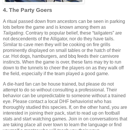
4. The Party Goers
A ritual passed down from ancestors can be seen in parking
lots before the game and is known among them as
Tailgating
. Contrary to popular belief, these “tailgaters” are
not descendents of the Alligator, nor do they have tails.
Similar to cave men they will be cooking on fire grills
prominently displayed on small tables or the hatch of their
car. Hot dogs, hamburgers, and bbq feeds their carnivore
instincts. When the game is over, these fans may try to run
down to the tunnels to cheer the players on as they walk off
the field, especially if the team played a good game.
A die-hard fan can be house trained, but please do not
attempt to do so without consulting a professional. Their
behavior can be unpredictable to someone without a trained
eye. Please contact a local DHF behaviorist who has
thoroughly studied this species. If, on the other hand, you are
interested in joining their pack, start to read up on football
stats and start watching games. Join in on conversations that
are taking place all over town to learn the language or find