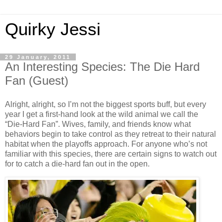
Quirky Jessi
29 January, 2011
An Interesting Species: The Die Hard
Fan (Guest)
Alright, alright, so I’m not the biggest sports buff, but every
year I get a first-hand look at the wild animal we call the
“Die-Hard Fan”. Wives, family, and friends know what
behaviors begin to take control as they retreat to their natural
habitat when the playoffs approach. For anyone who’s not
familiar with this species, there are certain signs to watch out
for to catch a die-hard fan out in the open.