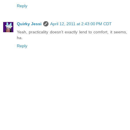
Reply
Quirky Jessi
April 12, 2011 at 2:43:00 PM CDT
Yeah, practicality doesn't exactly lend to comfort, it seems,
ha.
Reply