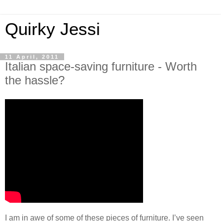
Quirky Jessi
11 April, 2011
Italian space-saving furniture - Worth
the hassle?
I am in awe of some of these pieces of furniture. I’ve seen