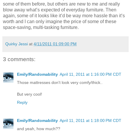
some of them before, but others are new to me and really
blow away what’s expected of everyday furniture. Then
again, some of it looks like it’d be way more hassle than it’s
worth and I can only imagine the price of some of these
space-saving, multi-tasking furniture.
Quirky Jessi
at
4/11/2011 01:09:00 PM
3 comments:
Emily/Randomability
April 11, 2011 at 1:16:00 PM CDT
Those mattresses don't look very comfy/thick..
But very cool!
Reply
Emily/Randomability
April 11, 2011 at 1:18:00 PM CDT
and yeah, how much??