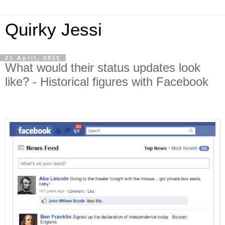
Quirky Jessi
21 April, 2011
What would their status updates look
like? - Historical figures with Facebook