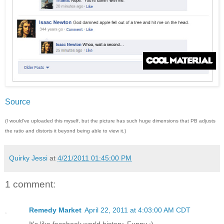
Source
(I would’ve uploaded this myself, but the picture has such huge dimensions that PB adjusts
the ratio and distorts it beyond being able to view it.)
Quirky Jessi
at
4/21/2011 01:45:00 PM
1 comment:
Remedy Market
April 22, 2011 at 4:03:00 AM CDT