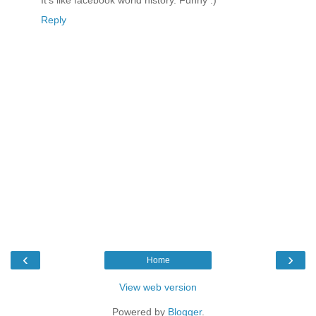
It's like facebook world history. Funny :)
Reply
‹
›
Home
View web version
Powered by
Blogger
.