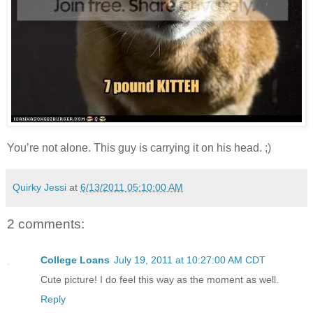
You’re not alone. This guy is carrying it on his head. ;)
Quirky Jessi
at
6/13/2011 05:10:00 AM
2 comments:
College Loans
July 19, 2011 at 10:27:00 AM CDT
Cute picture! I do feel this way as the moment as well.
Reply