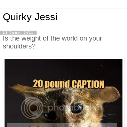
Quirky Jessi
13 June, 2011
Is the weight of the world on your
shoulders?