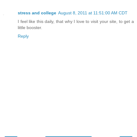
stress and college
August 8, 2011 at 11:51:00 AM CDT
I feel like this daily, that why I love to visit your site, to get a
little booster.
Reply