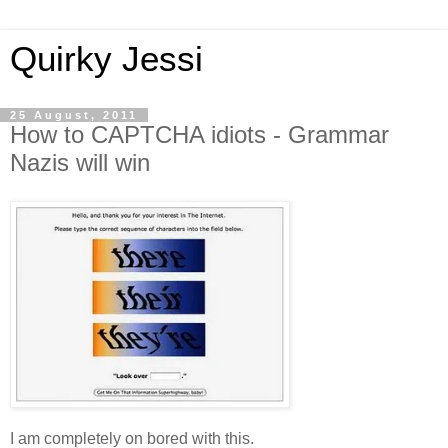
Quirky Jessi
25 August, 2011
How to CAPTCHA idiots - Grammar
Nazis will win
I am completely on bored with this.