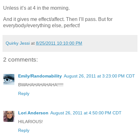
Unless it’s at 4 in the morning.
And it gives me effect/affect. Then I’ll pass. But for
everybody/everything else, perfect!
Quirky Jessi
at
8/25/2011 10:10:00 PM
2 comments:
Emily/Randomability
August 26, 2011 at 3:23:00 PM CDT
BWAHAHAHAHAHA!!!!!
Reply
Lori Anderson
August 26, 2011 at 4:50:00 PM CDT
HILARIOUS!
Reply