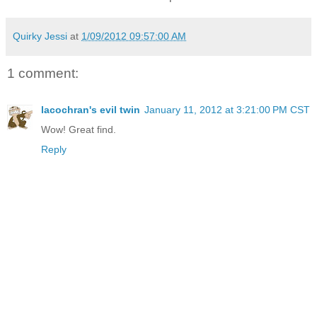
Quirky Jessi
at
1/09/2012 09:57:00 AM
1 comment:
lacochran's evil twin
January 11, 2012 at 3:21:00 PM CST
Wow! Great find.
Reply