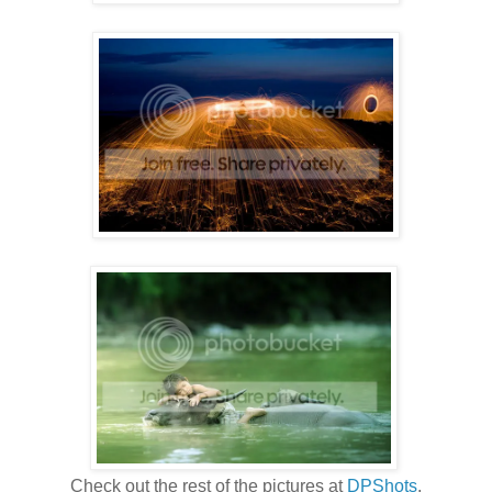
Check out the rest of the pictures at
DPShots
.