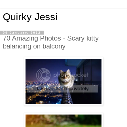
Quirky Jessi
09 January, 2012
70 Amazing Photos - Scary kitty
balancing on balcony