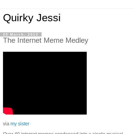
Quirky Jessi
20 March, 2012
The Internet Meme Medley
via
my sister