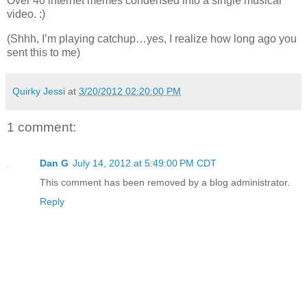
Over 40 internet memes condensed into a single musical
video. :)
(Shhh, I’m playing catchup…yes, I realize how long ago you
sent this to me)
Quirky Jessi
at
3/20/2012 02:20:00 PM
1 comment:
Dan G
July 14, 2012 at 5:49:00 PM CDT
This comment has been removed by a blog administrator.
Reply