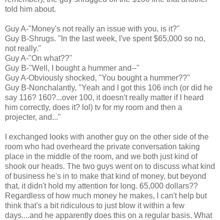
told him about.
Guy A-"Money's not really an issue with you, is it?"
Guy B-Shrugs. "In the last week, I've spent $65,000 so no,
not really."
Guy A-"On what??"
Guy B-"Well, I bought a hummer and--"
Guy A-Obviously shocked, "You bought a hummer??"
Guy B-Nonchalantly, "Yeah and I got this 106 inch (or did he
say 116? 160?...over 100, it doesn't really matter if I heard
him correctly, does it? lol) tv for my room and then a
projecter, and..."
I exchanged looks with another guy on the other side of the
room who had overheard the private conversation taking
place in the middle of the room, and we both just kind of
shook our heads. The two guys went on to discuss what kind
of business he's in to make that kind of money, but beyond
that, it didn't hold my attention for long. 65,000 dollars??
Regardless of how much money he makes, I can't help but
think that's a bit ridiculous to just blow it within a few
days....and he apparently does this on a regular basis. What