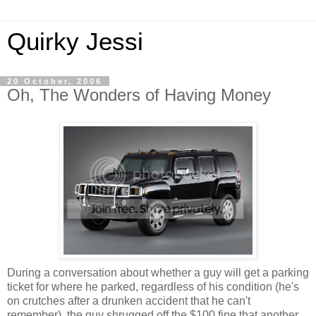
Quirky Jessi
20 October, 2006
Oh, The Wonders of Having Money
During a conversation about whether a guy will get a parking
ticket for where he parked, regardless of his condition (he's
on crutches after a drunken accident that he can't
remember), the guy shrugged off the $100 fine that another